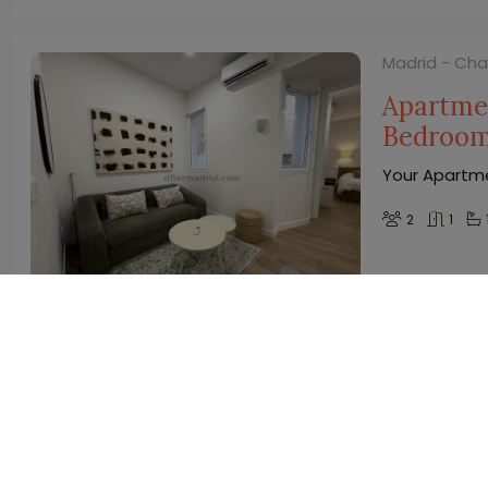
Madrid - Ch
Apartmen
Bedroo
Your Apartme
2
1
Madrid - Ch
Central 
terrace
Your Studio 