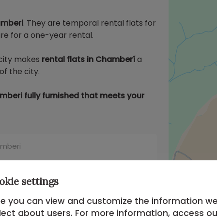
amberi
. They are temporal rental flats for
e for a one-year rental.
e city makes
rental flats in Chamberí
a
f the city.
beri fully furnished that meets your
amberi
Apartment in Chamberi of
oms #1722
okie settings
Apartment in Chamberi Madrid of 2
e you can view and customize the information w
lect about users. For more information, access ou