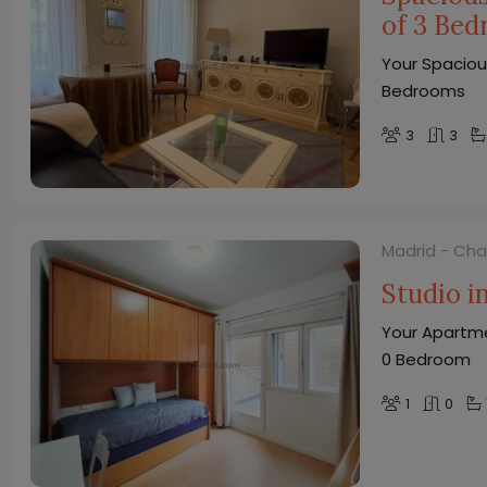
of 3 Be
Your Spaciou
Bedrooms
3
3
Madrid - Ch
Studio 
Your Apartme
0 Bedroom
1
0