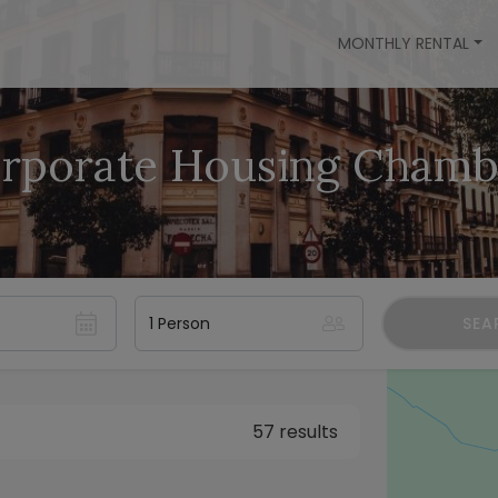
MONTHLY RENTAL
rporate Housing Chamb
SEA
57 results