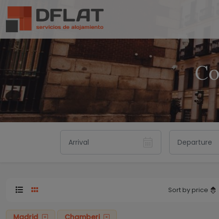
Co
Sort by price
Madrid
Chamberi