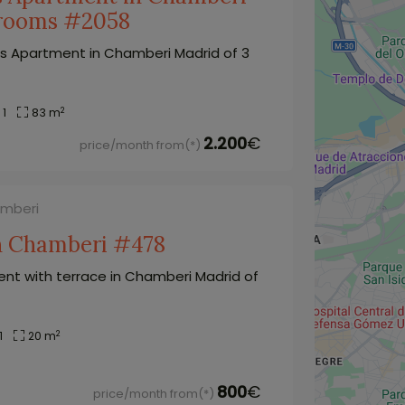
drooms #2058
s Apartment in Chamberi Madrid of 3
2
1
83 m
2.200
€
price/month from(*)
amberi
in Chamberi #478
nt with terrace in Chamberi Madrid of
2
1
20 m
800
€
price/month from(*)