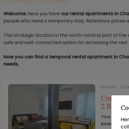
Welcome
, here you have
our rental apartments in Ch
people who need a temporary stay. Reference prices ar
This strategic location in the north-central part of th
safe and well-connected option for accessing the rest o
Now you can find a temporal rental apartment in Cham
needs.
Madrid - Ch
Central 
2 Bedro
Co
Your Bright 
Her
Bedrooms
col