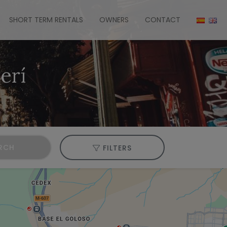
SHORT TERM RENTALS
OWNERS
CONTACT
erí
RCH
FILTERS