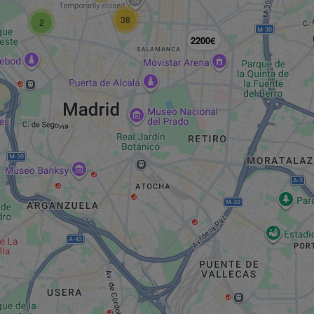
38
2
2200€