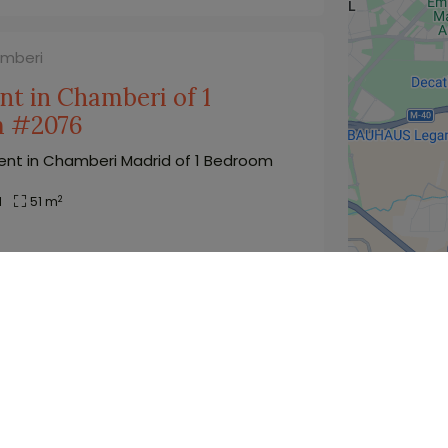
amberi
t in Chamberi of 1
m #2076
nt in Chamberi Madrid of 1 Bedroom
2
1
51 m
1.850
€
price/month from(*)
amberi
Studio in Chamberi with
 #792
in Chamberi Madrid