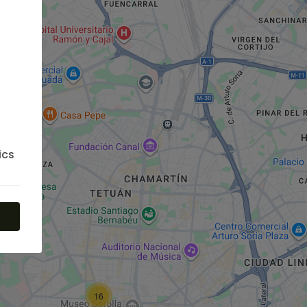
ics
16