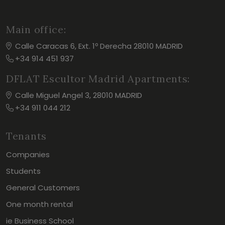
Main office:
Calle Caracas 6, Ext. 1º Derecha 28010 MADRID
+34 914 451 937
DFLAT Escultor Madrid Apartments:
Calle Miguel Angel 3, 28010 MADRID
+34 911 044 212
Tenants
Companies
Students
General Customers
One month rental
ie Business School