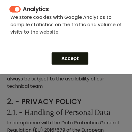
negligence or damage caused by the tenant must
Analytics
be financially assumed by them.
We store cookies with Google Analytics to
compile statistics on the traffic and volume of
The costs derived from management, transport,
visits to the website.
materials, spare parts, labor, or any other expense
necessary for the resolution of said incidents will
be invoiced in full to the responsible party (tenant
or owner, as appropriate).
Accept
Likewise, any service offered by DFLAT Madrid will
always be subject to the availability of our
technical team.
2. - PRIVACY POLICY
2.1. - Handling of Personal Data
In compliance with the Data Protection General
Regulation (EU) 2016/679 of the European