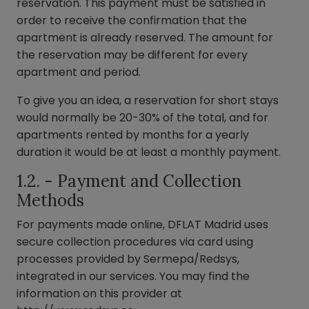
reservation. This payment must be satisfied in
order to receive the confirmation that the
apartment is already reserved. The amount for
the reservation may be different for every
apartment and period.
To give you an idea, a reservation for short stays
would normally be 20-30% of the total, and for
apartments rented by months for a yearly
duration it would be at least a monthly payment.
1.2. - Payment and Collection
Methods
For payments made online, DFLAT Madrid uses
secure collection procedures via card using
processes provided by Sermepa/Redsys,
integrated in our services. You may find the
information on this provider at