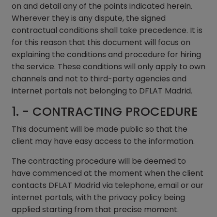
on and detail any of the points indicated herein.
Wherever they is any dispute, the signed
contractual conditions shall take precedence. It is
for this reason that this document will focus on
explaining the conditions and procedure for hiring
the service. These conditions will only apply to own
channels and not to third-party agencies and
internet portals not belonging to DFLAT Madrid.
1. - CONTRACTING PROCEDURE
This document will be made public so that the
client may have easy access to the information.
The contracting procedure will be deemed to
have commenced at the moment when the client
contacts DFLAT Madrid via telephone, email or our
internet portals, with the privacy policy being
applied starting from that precise moment.