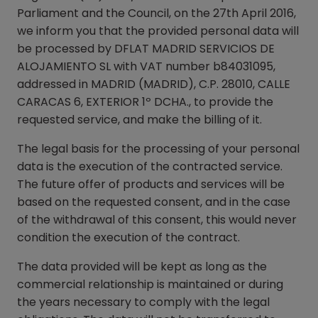
Parliament and the Council, on the 27th April 2016,
we inform you that the provided personal data will
be processed by DFLAT MADRID SERVICIOS DE
ALOJAMIENTO SL with VAT number b84031095,
addressed in MADRID (MADRID), C.P. 28010, CALLE
CARACAS 6, EXTERIOR 1º DCHA., to provide the
requested service, and make the billing of it.
The legal basis for the processing of your personal
data is the execution of the contracted service.
The future offer of products and services will be
based on the requested consent, and in the case
of the withdrawal of this consent, this would never
condition the execution of the contract.
The data provided will be kept as long as the
commercial relationship is maintained or during
the years necessary to comply with the legal