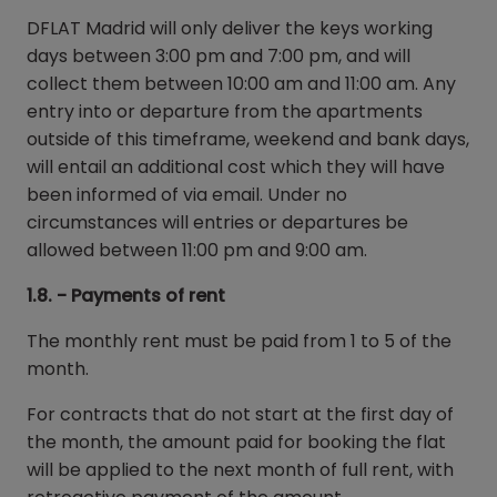
DFLAT Madrid will only deliver the keys working
days between 3:00 pm and 7:00 pm, and will
collect them between 10:00 am and 11:00 am. Any
entry into or departure from the apartments
outside of this timeframe, weekend and bank days,
will entail an additional cost which they will have
been informed of via email. Under no
circumstances will entries or departures be
allowed between 11:00 pm and 9:00 am.
1.8. - Payments of rent
The monthly rent must be paid from 1 to 5 of the
month.
For contracts that do not start at the first day of
the month, the amount paid for booking the flat
will be applied to the next month of full rent, with