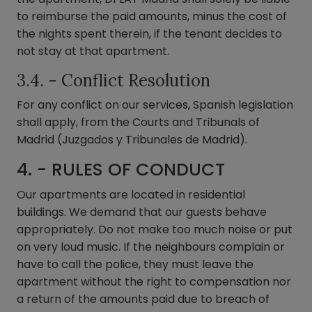
to reimburse the paid amounts, minus the cost of
the nights spent therein, if the tenant decides to
not stay at that apartment.
3.4. - Conflict Resolution
For any conflict on our services, Spanish legislation
shall apply, from the Courts and Tribunals of
Madrid (Juzgados y Tribunales de Madrid).
4. - RULES OF CONDUCT
Our apartments are located in residential
buildings. We demand that our guests behave
appropriately. Do not make too much noise or put
on very loud music. If the neighbours complain or
have to call the police, they must leave the
apartment without the right to compensation nor
a return of the amounts paid due to breach of