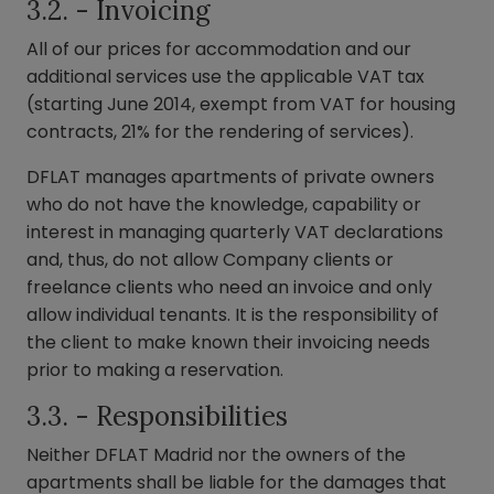
3.2. - Invoicing
All of our prices for accommodation and our
additional services use the applicable VAT tax
(starting June 2014, exempt from VAT for housing
contracts, 21% for the rendering of services).
DFLAT manages apartments of private owners
who do not have the knowledge, capability or
interest in managing quarterly VAT declarations
and, thus, do not allow Company clients or
freelance clients who need an invoice and only
allow individual tenants. It is the responsibility of
the client to make known their invoicing needs
prior to making a reservation.
3.3. - Responsibilities
Neither DFLAT Madrid nor the owners of the
apartments shall be liable for the damages that