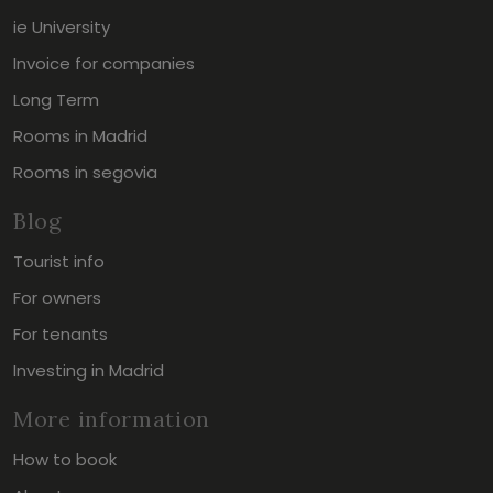
ie University
Invoice for companies
Long Term
Rooms in Madrid
Rooms in segovia
Blog
Tourist info
For owners
For tenants
Investing in Madrid
More information
How to book