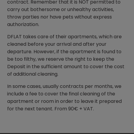
contract. Remember that it is NOT permitted to
carry out bothersome or unhealthy activities,
throw parties nor have pets without express
authorization.
DFLAT takes care of their apartments, which are
cleaned before your arrival and after your
departure. However, if the apartment is found to
be too filthy, we reserve the right to keep the
Deposit in the sufficient amount to cover the cost
of additional cleaning.
In some cases, usually contracts per months, we
include a fee to cover the final cleaning of the
apartment or room in order to leave it prepared
for the next tenant. From 90€ + VAT.