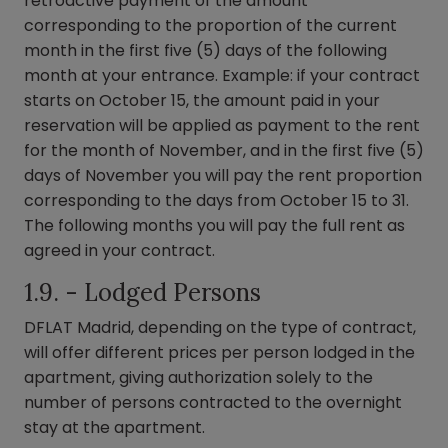
retroactive payment of the amount
corresponding to the proportion of the current
month in the first five (5) days of the following
month at your entrance. Example: if your contract
starts on October 15, the amount paid in your
reservation will be applied as payment to the rent
for the month of November, and in the first five (5)
days of November you will pay the rent proportion
corresponding to the days from October 15 to 31.
The following months you will pay the full rent as
agreed in your contract.
1.9. - Lodged Persons
DFLAT Madrid, depending on the type of contract,
will offer different prices per person lodged in the
apartment, giving authorization solely to the
number of persons contracted to the overnight
stay at the apartment.