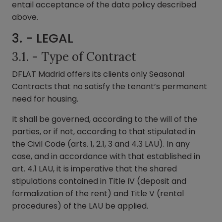
entail acceptance of the data policy described
above.
3. - LEGAL
3.1. - Type of Contract
DFLAT Madrid offers its clients only Seasonal
Contracts that no satisfy the tenant’s permanent
need for housing.
It shall be governed, according to the will of the
parties, or if not, according to that stipulated in
the Civil Code (arts. 1, 2.1, 3 and 4.3 LAU). In any
case, and in accordance with that established in
art. 4.1 LAU, it is imperative that the shared
stipulations contained in Title IV (deposit and
formalization of the rent) and Title V (rental
procedures) of the LAU be applied.