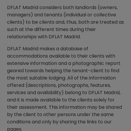
DFLAT Madrid considers both landlords (owners,
managers) and tenants (individual or collective
clients) to be clients and, thus, both are treated as
such at the different times during their
relationships with DFLAT Madrid.
DFLAT Madrid makes a database of
accommodations available to their clients with
extensive information and a photographic report
geared towards helping the tenant-client to find
the most suitable lodging. All of the information
offered (descriptions, photographs, features,
services and availability) belong to DFLAT Madrid,
and it is made available to the clients solely for
their assessment. This information may be shared
by the client to other persons under the same
conditions and only by sharing the links to our
pages.