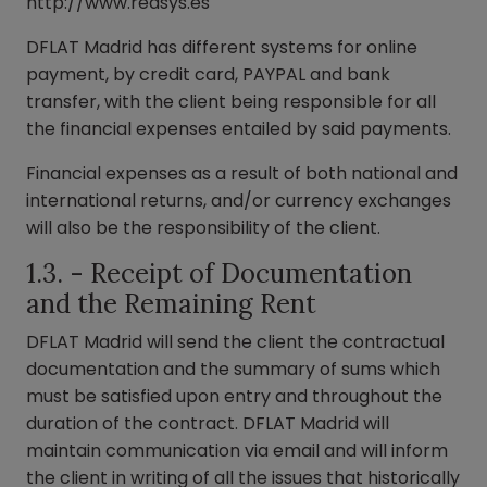
http://www.redsys.es
DFLAT Madrid has different systems for online
payment, by credit card, PAYPAL and bank
transfer, with the client being responsible for all
the financial expenses entailed by said payments.
Financial expenses as a result of both national and
international returns, and/or currency exchanges
will also be the responsibility of the client.
1.3. - Receipt of Documentation
and the Remaining Rent
DFLAT Madrid will send the client the contractual
documentation and the summary of sums which
must be satisfied upon entry and throughout the
duration of the contract. DFLAT Madrid will
maintain communication via email and will inform
the client in writing of all the issues that historically