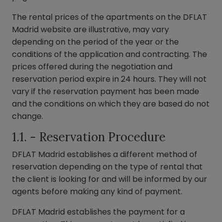
The rental prices of the apartments on the DFLAT
Madrid website are illustrative, may vary
depending on the period of the year or the
conditions of the application and contracting. The
prices offered during the negotiation and
reservation period expire in 24 hours. They will not
vary if the reservation payment has been made
and the conditions on which they are based do not
change.
1.1. - Reservation Procedure
DFLAT Madrid establishes a different method of
reservation depending on the type of rental that
the client is looking for and will be informed by our
agents before making any kind of payment.
DFLAT Madrid establishes the payment for a