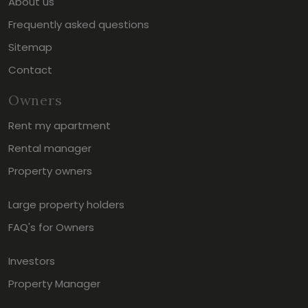
About us
Frequently asked questions
Sitemap
Contact
Owners
Rent my apartment
Rental manager
Property owners
Large property holders
FAQ's for Owners
Investors
Property Manager