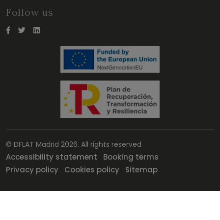
Follow us
© DFLAT Madrid 2026. All rights reserved
Accessibility statement
Booking terms
Privacy policy
Cookies policy
Sitemap