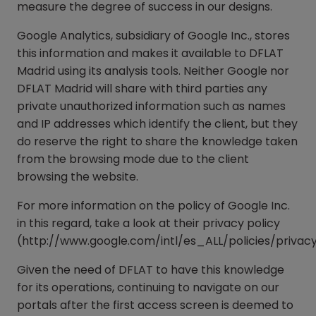
measure the degree of success in our designs.
Google Analytics, subsidiary of Google Inc., stores
this information and makes it available to DFLAT
Madrid using its analysis tools. Neither Google nor
DFLAT Madrid will share with third parties any
private unauthorized information such as names
and IP addresses which identify the client, but they
do reserve the right to share the knowledge taken
from the browsing mode due to the client
browsing the website.
For more information on the policy of Google Inc.
in this regard, take a look at their privacy policy
(http://www.google.com/intl/es_ALL/policies/privac
Given the need of DFLAT to have this knowledge
for its operations, continuing to navigate on our
portals after the first access screen is deemed to