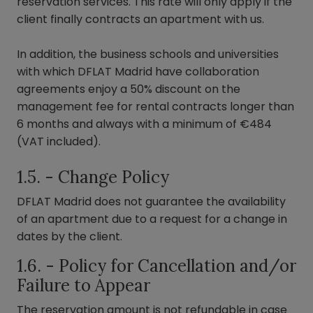
reservation services. This rate will only apply if the
client finally contracts an apartment with us.
In addition, the business schools and universities
with which DFLAT Madrid have collaboration
agreements enjoy a 50% discount on the
management fee for rental contracts longer than
6 months and always with a minimum of €484
(VAT included).
1.5. - Change Policy
DFLAT Madrid does not guarantee the availability
of an apartment due to a request for a change in
dates by the client.
1.6. - Policy for Cancellation and/or
Failure to Appear
The reservation amount is not refundable in case