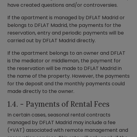
have created questions and/or controversies.
If the apartment is managed by DFLAT Madrid or
belongs to DFLAT Madrid, the payments for the
reservation, entry and periodic payments will be
carried out by DFLAT Madrid directly.
If the apartment belongs to an owner and DFLAT
is the mediator or middleman, the payment for
the reservation will be made to DFLAT Madrid in
the name of the property. However, the payments
for the deposit and the monthly payments could
made directly to the owner.
1.4. - Payments of Rental Fees
In certain cases, seasonal rental contracts
managed by DFLAT Madrid may include a fee
(+VAT) associated with remote management and