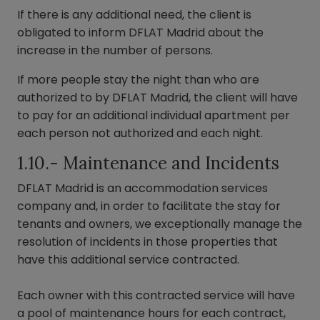
If there is any additional need, the client is
obligated to inform DFLAT Madrid about the
increase in the number of persons.
If more people stay the night than who are
authorized to by DFLAT Madrid, the client will have
to pay for an additional individual apartment per
each person not authorized and each night.
1.10.- Maintenance and Incidents
DFLAT Madrid is an accommodation services
company and, in order to facilitate the stay for
tenants and owners, we exceptionally manage the
resolution of incidents in those properties that
have this additional service contracted.
Each owner with this contracted service will have
a pool of maintenance hours for each contract,