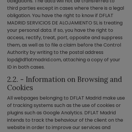
obligations. The data will not be transferred to
third parties except in cases where there is a legal
obligation. You have the right to know if DFLAT
MADRID SERVICIOS DE ALOJAMIENTO SL is treating
your personal data. If so, you have the right to
access, rectify, treat, port, opposite and suppress
them, as well as to file a claim before the Control
Authority by writing to the postal address
lopd@dflatmadrid.com
, attaching a copy of your
ID in both cases.
2.2. - Information on Browsing and
Cookies
All webpages belonging to DFLAT Madrid make use
of tracking systems such as the use of cookies or
plugins such as Google Analytics. DFLAT Madrid
intends to track the behaviour of the client on the
website in order to improve our services and