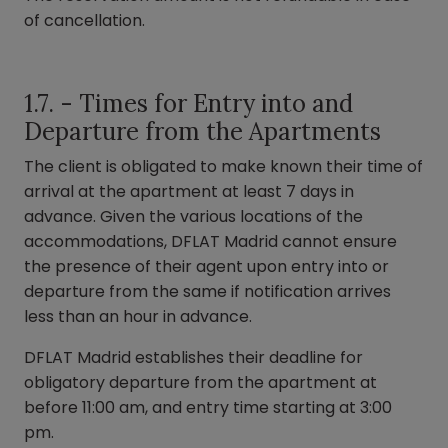
of cancellation.
1.7. - Times for Entry into and
Departure from the Apartments
The client is obligated to make known their time of
arrival at the apartment at least 7 days in
advance. Given the various locations of the
accommodations, DFLAT Madrid cannot ensure
the presence of their agent upon entry into or
departure from the same if notification arrives
less than an hour in advance.
DFLAT Madrid establishes their deadline for
obligatory departure from the apartment at
before 11:00 am, and entry time starting at 3:00
pm.