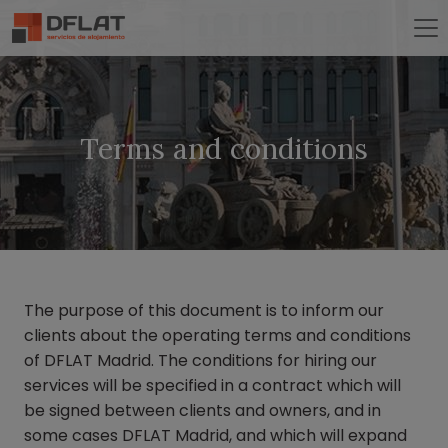
Terms and conditions
The purpose of this document is to inform our
clients about the operating terms and conditions
of DFLAT Madrid. The conditions for hiring our
services will be specified in a contract which will
be signed between clients and owners, and in
some cases DFLAT Madrid, and which will expand