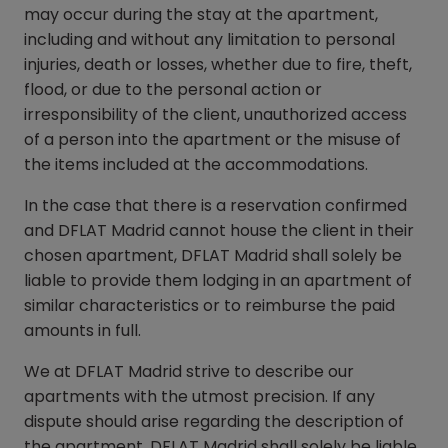
may occur during the stay at the apartment,
including and without any limitation to personal
injuries, death or losses, whether due to fire, theft,
flood, or due to the personal action or
irresponsibility of the client, unauthorized access
of a person into the apartment or the misuse of
the items included at the accommodations.
In the case that there is a reservation confirmed
and DFLAT Madrid cannot house the client in their
chosen apartment, DFLAT Madrid shall solely be
liable to provide them lodging in an apartment of
similar characteristics or to reimburse the paid
amounts in full.
We at DFLAT Madrid strive to describe our
apartments with the utmost precision. If any
dispute should arise regarding the description of
the apartment, DFLAT Madrid shall solely be liable