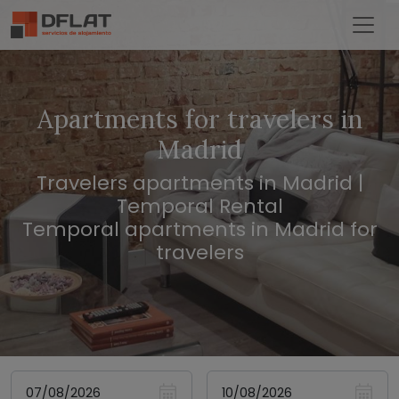
Apartments for travelers in
Madrid
Travelers apartments in Madrid |
Temporal Rental
Temporal apartments in Madrid for
travelers