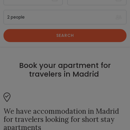
SEARCH
Book your apartment for
travelers in Madrid
We have accommodation in Madrid
for travelers looking for short stay
apartments