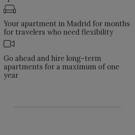
Your apartment in Madrid for months
for travelers who need flexibility
Go ahead and hire long-term
apartments for a maximum of one
year