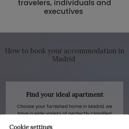
travelers, individuals and
executives
How to book your accommodation in
Madrid
Find your ideal apartment
Choose your furnished home in Madrid, we
have a wide variety of perfectly classified
apartments for travelers. Select the
Cookie settings
property and make the reservation