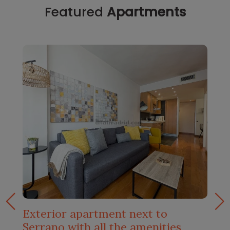
Featured
Apartments
Exterior apartment next to
Serrano with all the amenities