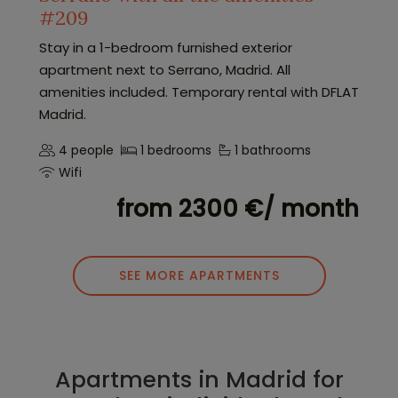
#209
Stay in a 1-bedroom furnished exterior
apartment next to Serrano, Madrid. All
amenities included. Temporary rental with DFLAT
Madrid.
4 people
1 bedrooms
1 bathrooms
Wifi
from 2300 €/ month
SEE MORE APARTMENTS
Apartments in Madrid for