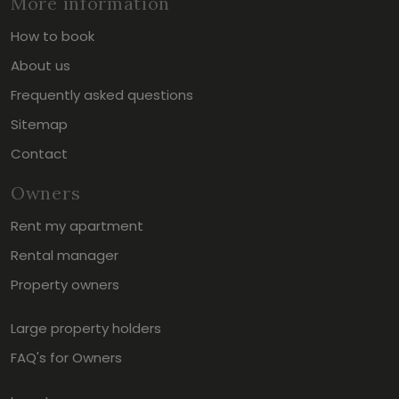
More information
How to book
About us
Frequently asked questions
Sitemap
Contact
Owners
Rent my apartment
Rental manager
Property owners
Large property holders
FAQ's for Owners