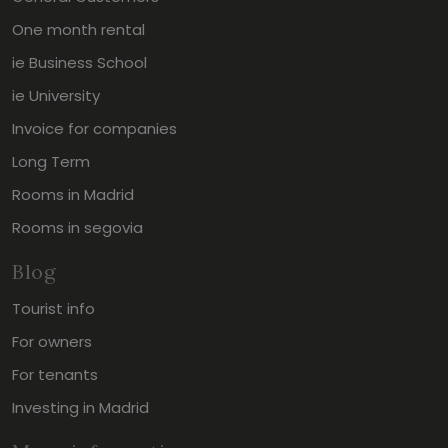
One month rental
ie Business School
ie University
Invoice for companies
Long Term
Rooms in Madrid
Rooms in segovia
Blog
Tourist info
For owners
For tenants
Investing in Madrid