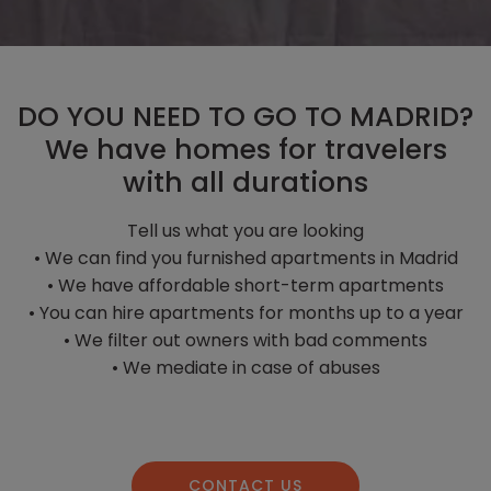
DO YOU NEED TO GO TO MADRID?
We have homes for travelers
with all durations
Tell us what you are looking
• We can find you furnished apartments in Madrid
• We have affordable short-term apartments
• You can hire apartments for months up to a year
• We filter out owners with bad comments
• We mediate in case of abuses
CONTACT US