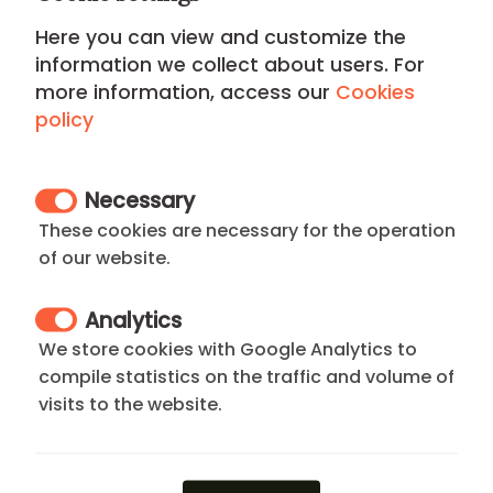
Here you can view and customize the
If you can't find what you're looking for,
information we collect about users. For
send a request and we'll get back to you
more information, access our
Cookies
promptly by providing you with the options
policy
that best suit what you're looking for
Necessary
These cookies are necessary for the operation
of our website.
Online booking and payment
Analytics
Pay a reservation fee, the rest is paid when
We store cookies with Google Analytics to
you arrive at your apartment in Madrid. Our
compile statistics on the traffic and volume of
agents will send you a confirmation of the
visits to the website.
payment of the reservation.
We'll send you your rental agreement,
proof of payment, and arrival instructions