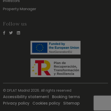
Investors
Property Manager
Follow us
© DFLAT Madrid 2026. All rights reserved
Accessibility statement
Booking terms
Privacy policy
Cookies policy
Sitemap