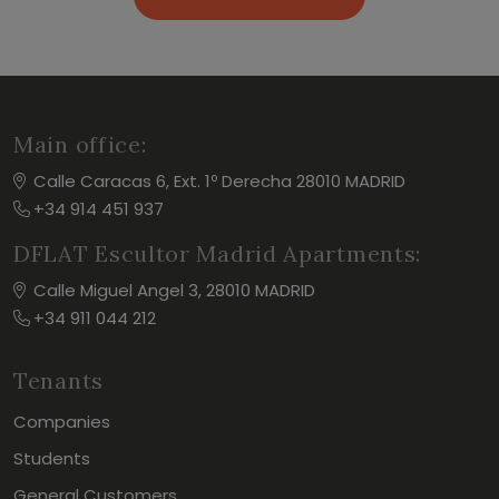
Main office:
Calle Caracas 6, Ext. 1º Derecha 28010 MADRID
+34 914 451 937
DFLAT Escultor Madrid Apartments:
Calle Miguel Angel 3, 28010 MADRID
+34 911 044 212
Tenants
Companies
Students
General Customers