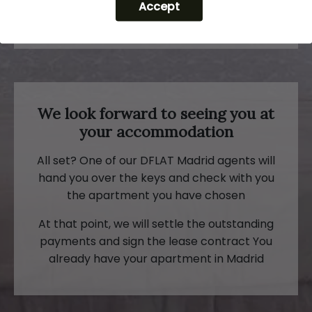
Accept
by mail
We look forward to seeing you at
your accommodation
All set? One of our DFLAT Madrid agents will
hand you over the keys and check with you
the apartment you have chosen
At that point, we will settle the outstanding
payments and sign the lease contract You
already have your apartment in Madrid