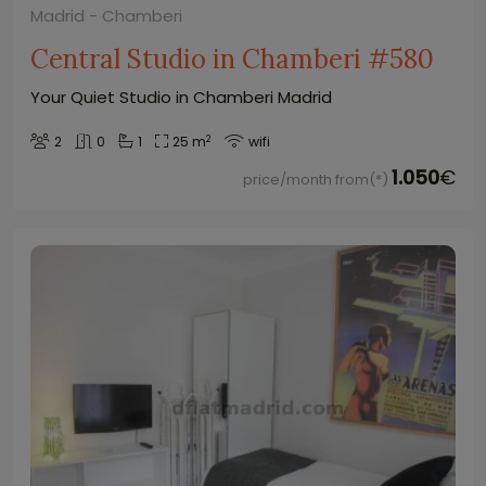
Madrid - Chamberi
Central Studio in Chamberi #580
Your Quiet Studio in Chamberi Madrid
2
2
0
1
25 m
wifi
1.050
€
price/month from(*)