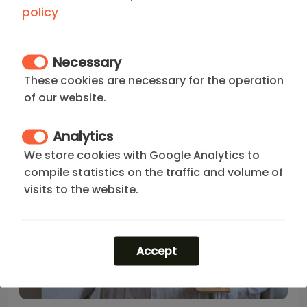
Your Apartment with terrace in Chamberi Madrid of
policy
0 Bedroom
2
1
0
1
20 m
Necessary
800
€
These cookies are necessary for the operation
price/month from(*)
of our website.
Analytics
We store cookies with Google Analytics to
compile statistics on the traffic and volume of
visits to the website.
Accept