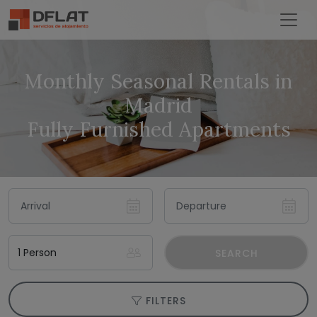
Monthly Seasonal Rentals in
Madrid
Fully Furnished Apartments
SEARCH
FILTERS