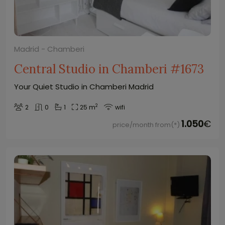
Madrid - Chamberi
Central Studio in Chamberi #1673
Your Quiet Studio in Chamberi Madrid
2
2
0
1
25 m
wifi
1.050
€
price/month from(*)