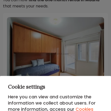
that meets your needs.
Cookie settings
Madrid - Chamberi
Here you can view and customize the
information we collect about users. For
Studio in Chamberi #478
more information, access our
Cookies