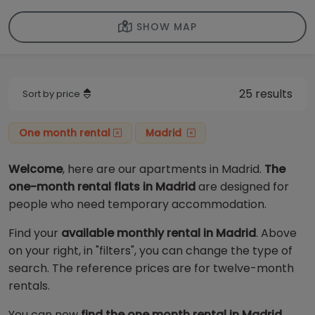
SHOW MAP
25 results
Sort by price
One month rental
Madrid
Welcome
, here are our apartments in Madrid.
The
one-month rental flats in Madrid
are designed for
people who need temporary accommodation.
Find your
available monthly rental in Madrid
. Above
on your right, in "filters", you can change the type of
search. The reference prices are for twelve-month
rentals.
You can now
find the one month rental in Madrid