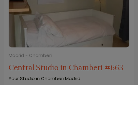
Madrid - Chamberi
Central Studio in Chamberi #663
Your Studio in Chamberi Madrid
2
2
0
1
20 m
wifi
1.050
€
price/month from(*)