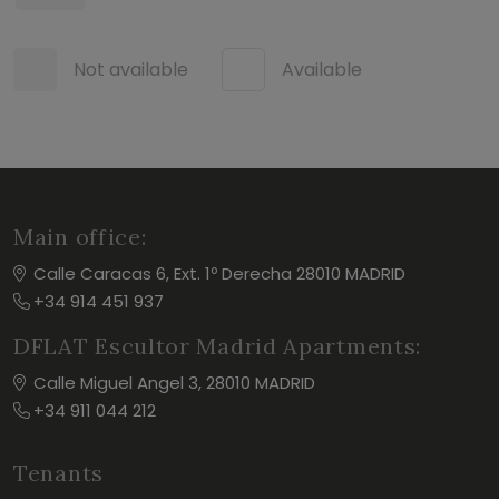
Not available
Available
Main office:
Calle Caracas 6, Ext. 1º Derecha 28010 MADRID
+34 914 451 937
DFLAT Escultor Madrid Apartments:
Calle Miguel Angel 3, 28010 MADRID
+34 911 044 212
Tenants