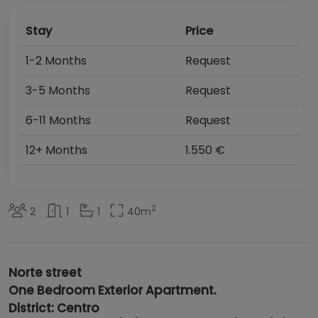
Stay
Price
1-2 Months
Request
3-5 Months
Request
6-11 Months
Request
12+ Months
1.550 €
2
2
1
1
40
m
Norte street
One Bedroom Exterior Apartment.
District: Centro