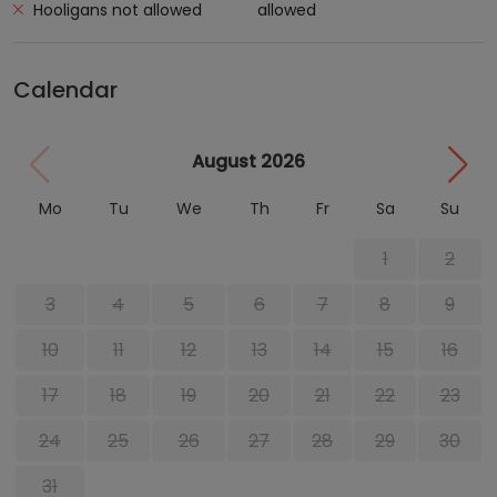
Hooligans not allowed
allowed
Calendar
August 2026
Mo
Tu
We
Th
Fr
Sa
Su
1
2
3
4
5
6
7
8
9
10
11
12
13
14
15
16
17
18
19
20
21
22
23
24
25
26
27
28
29
30
31