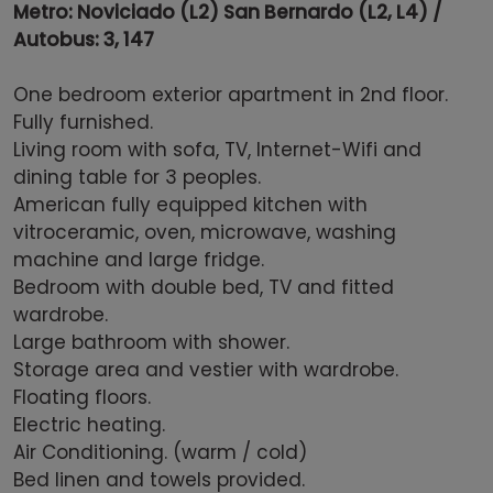
Metro: Noviciado (L2) San Bernardo (L2, L4) /
Autobus: 3, 147
One bedroom exterior apartment in 2nd floor.
Fully furnished.
Living room with sofa, TV, Internet-Wifi and
dining table for 3 peoples.
American fully equipped kitchen with
vitroceramic, oven, microwave, washing
machine and large fridge.
Bedroom with double bed, TV and fitted
wardrobe.
Large bathroom with shower.
Storage area and vestier with wardrobe.
Floating floors.
Electric heating.
Air Conditioning. (warm / cold)
Bed linen and towels provided.