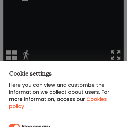
Cookie settings
Location
Here you can view and customize the
information we collect about users. For
CITY CENTER DISTRICT
more information, access our
Cookies
policy
Living in the
City Center District
means diving into the
living history of the capital. This apartment offers an
unbeatable location for those seeking the city's pulse:
Necessary