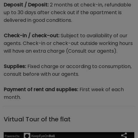
Deposit / Deposit:
2 months at check-in, refundable
up to 30 days after check out if the apartment is
delivered in good conditions.
Check-in / check-out:
Subject to availability of our
agents. Check-in or check-out outside working hours
will have an extra charge (Consult our agents).
Supplies:
Fixed charge or according to consumption,
consult before with our agents.
Payment of rent and supplies:
First week of each
month.
Virtual Tour of the flat