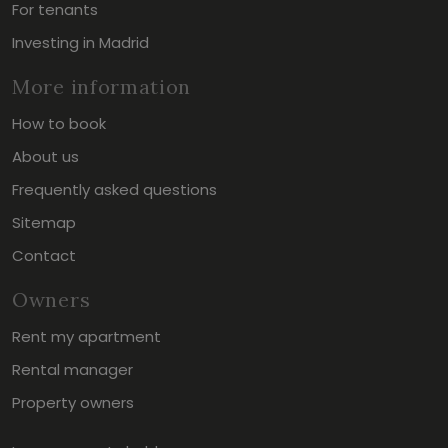
For tenants
Investing in Madrid
More information
How to book
About us
Frequently asked questions
Sitemap
Contact
Owners
Rent my apartment
Rental manager
Property owners