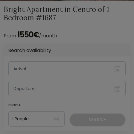
Bright Apartment in Centro of 1
Bedroom #1687
1550€
From
/month
Search availability
PEOPLE
SEARCH