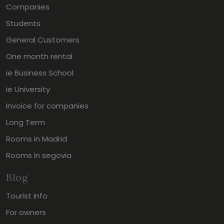
Companies
Students
General Customers
One month rental
ie Business School
ie University
Invoice for companies
Long Term
Rooms in Madrid
Rooms in segovia
Blog
Tourist info
For owners