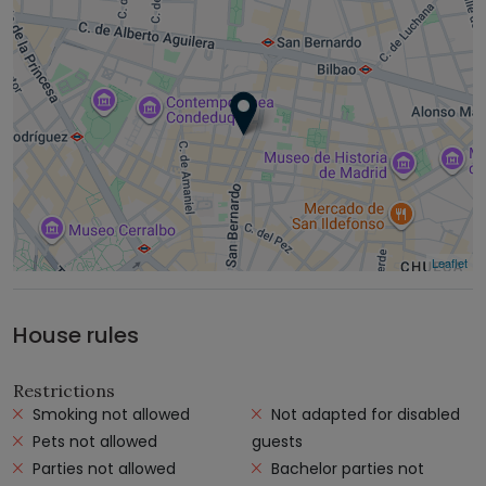
Leaflet
House rules
Restrictions
Smoking not allowed
Not adapted for disabled
Pets not allowed
guests
Parties not allowed
Bachelor parties not