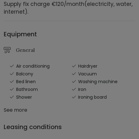
Supply fix charge €120/month(electricity, water,
internet).
Equipment
General
Air conditioning
Hairdryer
Balcony
Vacuum
Bed linen
Washing machine
Bathroom
Iron
Shower
Ironing board
See more
Leasing conditions