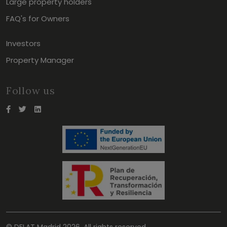
Large property holders
FAQ's for Owners
Investors
Property Manager
Follow us