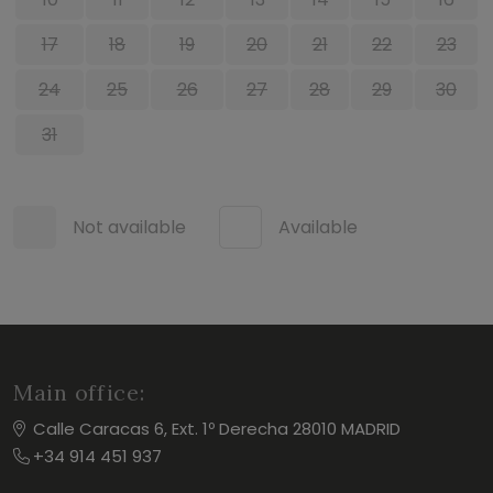
17
18
19
20
21
22
23
24
25
26
27
28
29
30
31
Not available
Available
Main office:
Calle Caracas 6, Ext. 1º Derecha 28010 MADRID
+34 914 451 937