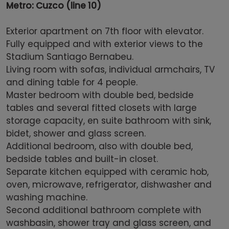
Metro: Cuzco (line 10)
Exterior apartment on 7th floor with elevator.
Fully equipped and with exterior views to the
Stadium Santiago Bernabeu.
Living room with sofas, individual armchairs, TV
and dining table for 4 people.
Master bedroom with double bed, bedside
tables and several fitted closets with large
storage capacity, en suite bathroom with sink,
bidet, shower and glass screen.
Additional bedroom, also with double bed,
bedside tables and built-in closet.
Separate kitchen equipped with ceramic hob,
oven, microwave, refrigerator, dishwasher and
washing machine.
Second additional bathroom complete with
washbasin, shower tray and glass screen, and