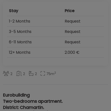
Stay
Price
1-2 Months
Request
3-5 Months
Request
6-11 Months
Request
12+ Months
2.000 €
2
2
2
2
75
m
Eurobuilding
Two-bedrooms apartment.
District: Chamartin.