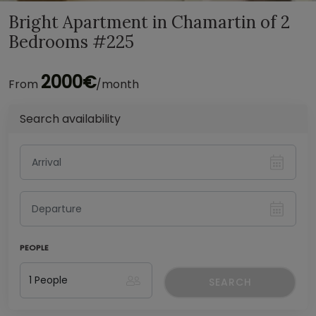
Bright Apartment in Chamartin of 2
Bedrooms #225
2000€
From
/month
Search availability
PEOPLE
SEARCH