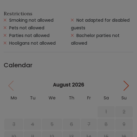
Restrictions
Smoking not allowed
Not adapted for disabled
Pets not allowed
guests
Parties not allowed
Bachelor parties not
Hooligans not allowed
allowed
Calendar
August 2026
Mo
Tu
We
Th
Fr
Sa
Su
1
2
3
4
5
6
7
8
9
10
11
12
13
14
15
16