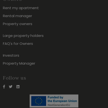
Rent my apartment
Rental manager
Property owners
Large property holders
FAQ's for Owners
Investors
Property Manager
Follow us