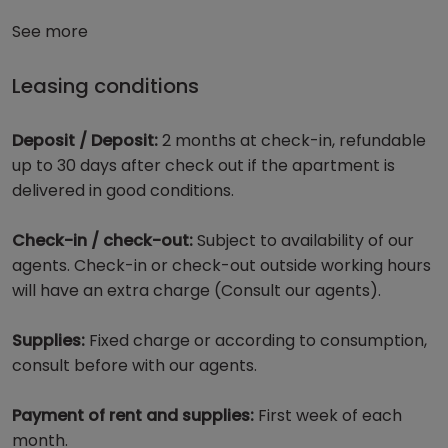
See more
Leasing conditions
Deposit / Deposit:
2 months at check-in, refundable
up to 30 days after check out if the apartment is
delivered in good conditions.
Check-in / check-out:
Subject to availability of our
agents. Check-in or check-out outside working hours
will have an extra charge (Consult our agents).
Supplies:
Fixed charge or according to consumption,
consult before with our agents.
Payment of rent and supplies:
First week of each
month.