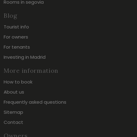
Rooms in segovia
Blog
Tourist info
For owners
For tenants
Investing in Madrid
More information
How to book
About us
Frequently asked questions
Sitemap
Contact
Owners