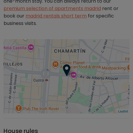
one-month stay. You can always return to our
premium selection of apartments madrid
rent or
book our
madrid rentals short term
for specific
business visits.
Leaflet
House rules