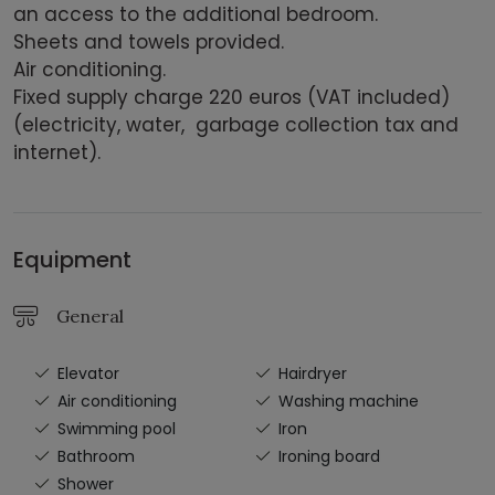
an access to the additional bedroom.
Sheets and towels provided.
Air conditioning.
Fixed supply charge 220 euros (VAT included)
(electricity, water, garbage collection tax and
internet).
Equipment
General
Elevator
Hairdryer
Air conditioning
Washing machine
Swimming pool
Iron
Bathroom
Ironing board
Shower