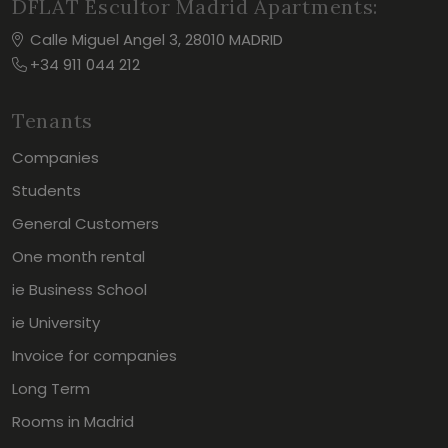
DFLAT Escultor Madrid Apartments:
Calle Miguel Angel 3, 28010 MADRID
+34 911 044 212
Tenants
Companies
Students
General Customers
One month rental
ie Business School
ie University
Invoice for companies
Long Term
Rooms in Madrid