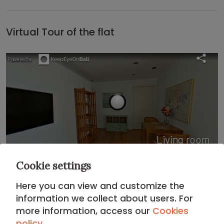
Virtual Tour of the flat
Cookie settings
Here you can view and customize the
information we collect about users. For
Location
more information, access our
Cookies
policy