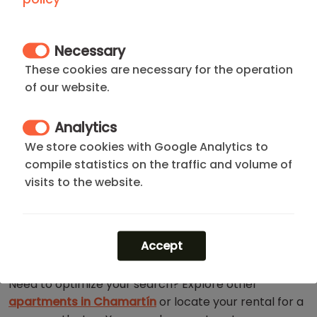
CHAMARTIN DISTRICT
Necessary
Located at the epicenter of Madrid's economic
power, the
Chamartín District
is the perfect base of
These cookies are necessary for the operation
operations for professionals seeking efficiency and
of our website.
quality of life. Here, the iconic
Cuatro Torres skyline
coexists with the elegance of
El Viso
and the
finest
Analytics
leisure offerings
in the north of the capital.
We store cookies with Google Analytics to
compile statistics on the traffic and volume of
You will be just steps away from the
National Music
visits to the website.
Auditorium
and a
world-class gastronomic
selection
. Additionally, you will enjoy the total
connectivity offered by
Chamartín Station
and the
Castellana axis
. It represents status, connectivity,
Accept
and well-being at its best.
Need to optimize your search? Explore other
apartments in Chamartín
or locate your rental for a