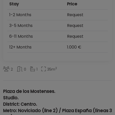
Stay
Price
1-2 Months
Request
3-5 Months
Request
6-11 Months
Request
12+ Months
1.000 €
2
2
0
1
35
m
Plaza de los Mostenses.
Studio.
District: Centro.
Metro: Noviciado (line 2) / Plaza España (líneas 3