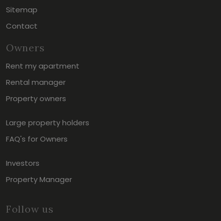
Sitemap
Contact
Owners
Rent my apartment
Rental manager
Property owners
Large property holders
FAQ's for Owners
Investors
Property Manager
Follow us