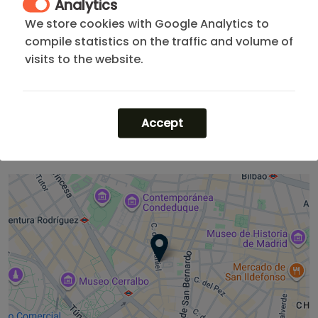
Analytics
Madrid's heritage
with the convenience of exploring
We store cookies with Google Analytics to
the city's best corners on foot. It is the heart of the
compile statistics on the traffic and volume of
capital at your doorstep.
visits to the website.
Not what you are looking for? Browse all
our
apartments in Madrid City Center
or explore options
for a one-month stay. You can also check our madrid
Accept
rentals
short term rental
listings.