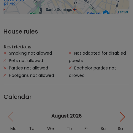
Leaflet
House rules
Restrictions
Smoking not allowed
Not adapted for disabled
Pets not allowed
guests
Parties not allowed
Bachelor parties not
Hooligans not allowed
allowed
Calendar
August 2026
Mo
Tu
We
Th
Fr
Sa
Su