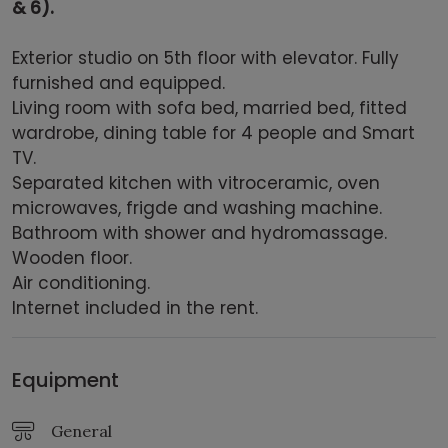
& 6).
Exterior studio on 5th floor with elevator. Fully
furnished and equipped.
Living room with sofa bed, married bed, fitted
wardrobe, dining table for 4 people and Smart
TV.
Separated kitchen with vitroceramic, oven
microwaves, frigde and washing machine.
Bathroom with shower and hydromassage.
Wooden floor.
Air conditioning.
Internet included in the rent.
Equipment
General