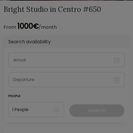
Bright Studio in Centro #650
1000€
From
/month
Search availability
PEOPLE
SEARCH