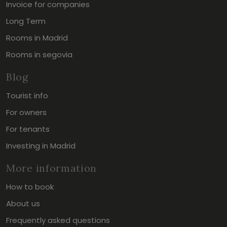
Invoice for companies
Long Term
Rooms in Madrid
Rooms in segovia
Blog
Tourist info
For owners
For tenants
Investing in Madrid
More information
How to book
About us
Frequently asked questions