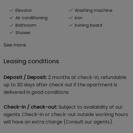
Elevator
Washing machine
Air conditioning
Iron
Bathroom
Ironing board
Shower
See more
Leasing conditions
Deposit / Deposit:
2 months at check-in, refundable
up to 30 days after check out if the apartment is
delivered in good conditions.
Check-in / check-out:
Subject to availability of our
agents. Check-in or check-out outside working hours
will have an extra charge (Consult our agents).