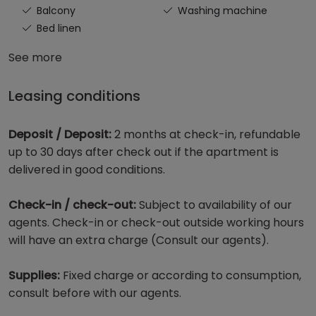
Balcony
Washing machine
Bed linen
See more
Leasing conditions
Deposit / Deposit:
2 months at check-in, refundable
up to 30 days after check out if the apartment is
delivered in good conditions.
Check-in / check-out:
Subject to availability of our
agents. Check-in or check-out outside working hours
will have an extra charge (Consult our agents).
Supplies:
Fixed charge or according to consumption,
consult before with our agents.