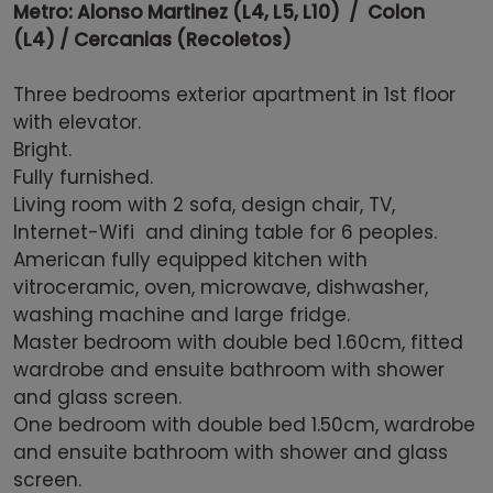
Metro: Alonso Martinez (L4, L5, L10) / Colon
(L4) / Cercanias (Recoletos)
Three bedrooms exterior apartment in 1st floor
with elevator.
Bright.
Fully furnished.
Living room with 2 sofa, design chair, TV,
Internet-Wifi and dining table for 6 peoples.
American fully equipped kitchen with
vitroceramic, oven, microwave, dishwasher,
washing machine and large fridge.
Master bedroom with double bed 1.60cm, fitted
wardrobe and ensuite bathroom with shower
and glass screen.
One bedroom with double bed 1.50cm, wardrobe
and ensuite bathroom with shower and glass
screen.