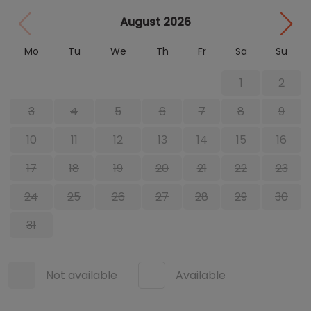
August 2026
Mo
Tu
We
Th
Fr
Sa
Su
1
2
3
4
5
6
7
8
9
10
11
12
13
14
15
16
17
18
19
20
21
22
23
24
25
26
27
28
29
30
31
Not available
Available