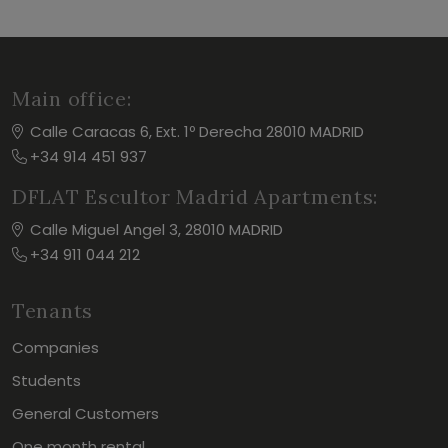
Main office:
Calle Caracas 6, Ext. 1º Derecha 28010 MADRID
+34 914 451 937
DFLAT Escultor Madrid Apartments:
Calle Miguel Angel 3, 28010 MADRID
+34 911 044 212
Tenants
Companies
Students
General Customers
One month rental