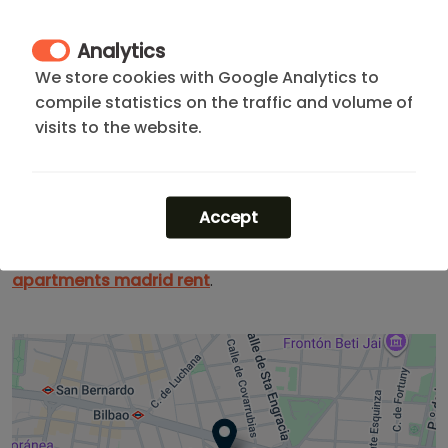
Its location is both strategic and vibrant, just a step
away from
Paseo de la Castellana
and surrounded
Analytics
by
embassies
and institutional buildings. A secure and
We store cookies with Google Analytics to
cosmopolitan environment, ideal for those who need
compile statistics on the traffic and volume of
to be where the action is without sacrificing
visits to the website.
exclusivity. It defines efficiency, status, and
connectivity.
Looking for more options? Explore our
apartments in
Accept
Chamberí
or check our listings for one-month stays.
If you need more flexibility, you can find the best
apartments madrid rent
.