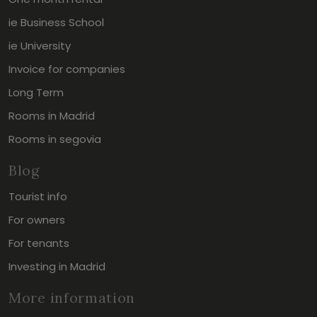
ie Business School
ie University
Invoice for companies
Long Term
Rooms in Madrid
Rooms in segovia
Blog
Tourist info
For owners
For tenants
Investing in Madrid
More information