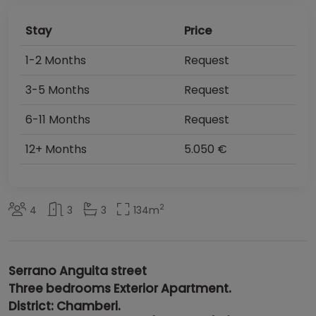
Stay
Price
1-2 Months
Request
3-5 Months
Request
6-11 Months
Request
12+ Months
5.050 €
2
4
3
3
134
m
Serrano Anguita
street
Three bedrooms Exterior Apartment.
District: Chamberi.