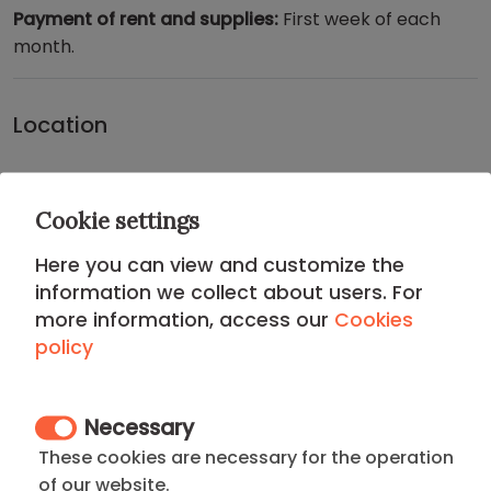
Payment of rent and supplies:
First week of each
month.
Location
CHAMBERI DISTRICT
Cookie settings
Located in the traditional and sophisticated
Here you can view and customize the
Chamberí District
, this apartment offers an
information we collect about users. For
authentic residential experience with a refined,
more information, access our
Cookies
upper-class touch
. Chamberí is famous for its
policy
vibrant gastronomic scene (especially on Ponzano
Street), its traditional squares, and its
safety
, making
it the preferred neighborhood for diplomats and
Necessary
senior executives.
These cookies are necessary for the operation
of our website.