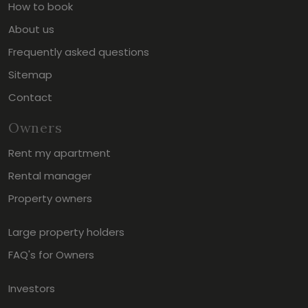
How to book
About us
Frequently asked questions
Sitemap
Contact
Owners
Rent my apartment
Rental manager
Property owners
Large property holders
FAQ's for Owners
Investors