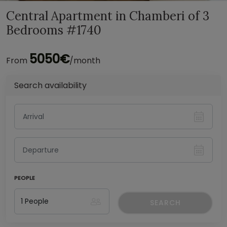
Central Apartment in Chamberi of 3
Bedrooms #1740
5050€
From
/month
Search availability
PEOPLE
SEARCH