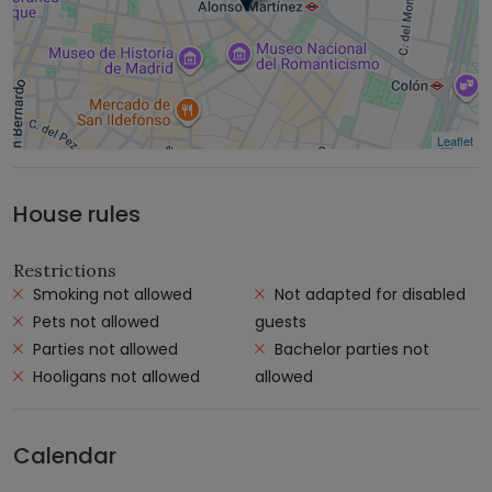
Leaflet
House rules
Restrictions
Smoking not allowed
Not adapted for disabled
Pets not allowed
guests
Parties not allowed
Bachelor parties not
Hooligans not allowed
allowed
Calendar