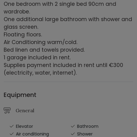
One bedroom with 2 single bed 90cm and
wardrobe.
One additional large bathroom with shower and
glass screen.
Floating floors.
Air Conditioning warm/cold.
Bed linen and towels provided.
1 garage included in rent.
Supplies payment included in rent until €300
(electricity, water, internet).
Equipment
General
Elevator
Bathroom
Air conditioning
Shower