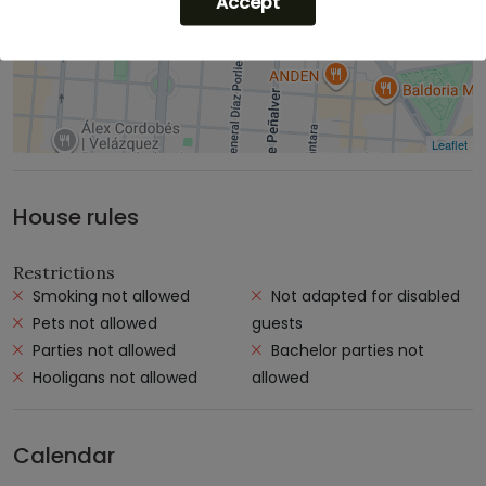
Accept
Leaflet
House rules
Restrictions
Smoking not allowed
Not adapted for disabled
Pets not allowed
guests
Parties not allowed
Bachelor parties not
Hooligans not allowed
allowed
Calendar