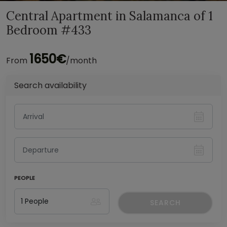
Central Apartment in Salamanca of 1
Bedroom #433
1650€
From
/month
Search availability
PEOPLE
SEARCH