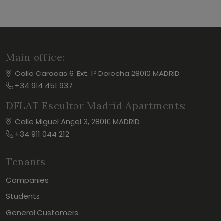
Main office:
Calle Caracas 6, Ext. 1º Derecha 28010 MADRID
+34 914 451 937
DFLAT Escultor Madrid Apartments:
Calle Miguel Angel 3, 28010 MADRID
+34 911 044 212
Tenants
Companies
Students
General Customers