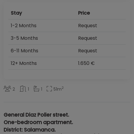
Stay
Price
1-2 Months
Request
3-5 Months
Request
6-11 Months
Request
12+ Months
1.650 €
2
2
1
1
51
m
General Diaz Polier street.
One-bedroom apartment.
District: Salamanca.