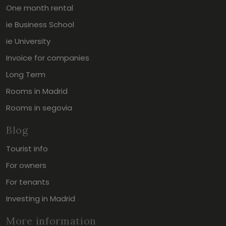
One month rental
ie Business School
ie University
Invoice for companies
Long Term
Rooms in Madrid
Rooms in segovia
Blog
Tourist info
For owners
For tenants
Investing in Madrid
More information