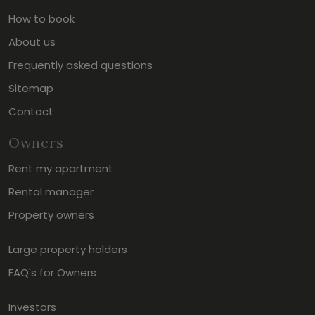
How to book
About us
Frequently asked questions
Sitemap
Contact
Owners
Rent my apartment
Rental manager
Property owners
Large property holders
FAQ's for Owners
Investors