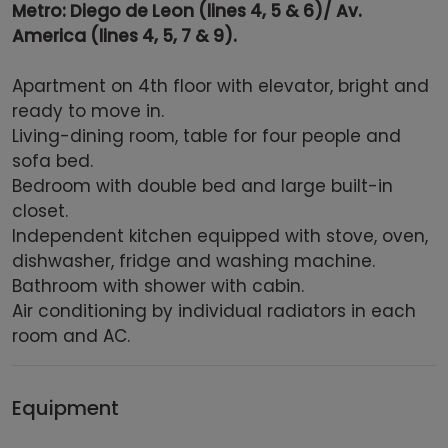
Metro: Diego de Leon (lines 4, 5 & 6)/ Av.
America (lines 4, 5, 7 & 9).
Apartment on 4th floor with elevator, bright and
ready to move in.
Living-dining room, table for four people and
sofa bed.
Bedroom with double bed and large built-in
closet.
Independent kitchen equipped with stove, oven,
dishwasher, fridge and washing machine.
Bathroom with shower with cabin.
Air conditioning by individual radiators in each
room and AC.
Equipment