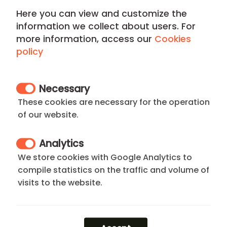
The neighborhood stands out for its high level of
Here you can view and customize the
security, cutting-edge gastronomy, and luxury
information we collect about users. For
boutiques on
Serrano Street
, all within walking
more information, access our
Cookies
distance of the beautiful
Retiro Park
. It is the perfect
policy
choice for professionals seeking exclusivity, comfort,
and seamless
connectivity
.
Necessary
Not what you are looking for? Browse all our
These cookies are necessary for the operation
apartments in Barrio de Salamanca
or explore our full
of our website.
range of
apartments madrid rent
. If your stay is more
flexible, we also offer premium
madrid rentals short
Analytics
term
for weekly visits.
We store cookies with Google Analytics to
compile statistics on the traffic and volume of
visits to the website.