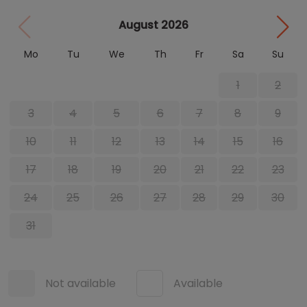
August 2026
Mo
Tu
We
Th
Fr
Sa
Su
1
2
3
4
5
6
7
8
9
10
11
12
13
14
15
16
17
18
19
20
21
22
23
24
25
26
27
28
29
30
31
Not available
Available