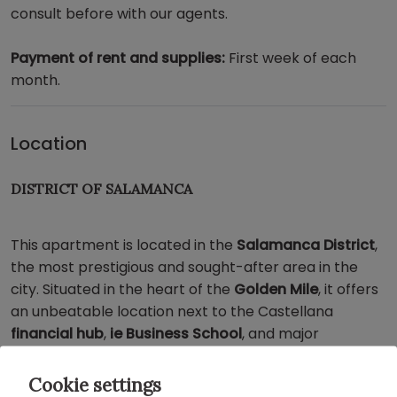
consult before with our agents.
Payment of rent and supplies:
First week of each
month.
Location
DISTRICT OF SALAMANCA
This apartment is located in the
Salamanca District
,
the most prestigious and sought-after area in the
city. Situated in the heart of the
Golden Mile
, it offers
an unbeatable location next to the Castellana
financial hub
,
ie Business School
, and major
international
embassies
.
Cookie settings