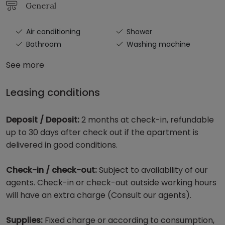
General
Air conditioning
Shower
Bathroom
Washing machine
See more
Leasing conditions
Deposit / Deposit:
2 months at check-in, refundable
up to 30 days after check out if the apartment is
delivered in good conditions.
Check-in / check-out:
Subject to availability of our
agents. Check-in or check-out outside working hours
will have an extra charge (Consult our agents).
Supplies:
Fixed charge or according to consumption,