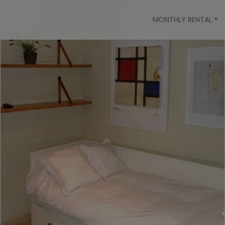
MONTHLY RENTAL