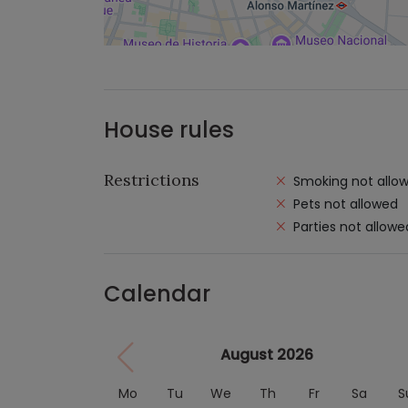
House rules
Restrictions
Smoking not allo
Pets not allowed
Parties not allowe
Calendar
August 2026
Mo
Tu
We
Th
Fr
Sa
S