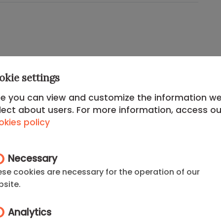
okie settings
ed
Chamberí District
, this apartment offers an
fined,
upper-class touch
. Chamberí is famous for
e you can view and customize the information w
n Ponzano Street), its traditional squares, and its
lect about users. For more information, access ou
ood for diplomats and senior executives.
kies policy
 just a step away from
Paseo de la Castellana
and
l buildings. A secure and cosmopolitan
Necessary
e where the action is without sacrificing
se cookies are necessary for the operation of our
d connectivity.
site.
rtments in Chamberí
or check our listings for one-
Analytics
you can find the best
apartments madrid rent
.