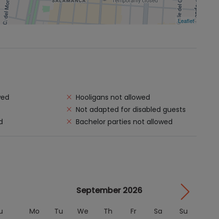
Leaflet
wed
Hooligans not allowed
Not adapted for disabled guests
d
Bachelor parties not allowed
September 2026
u
Mo
Tu
We
Th
Fr
Sa
Su
M