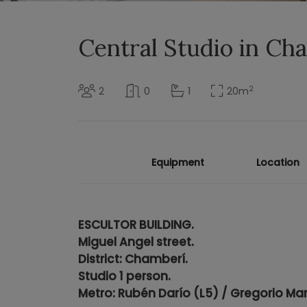
Central Studio in C
2
2
0
1
20
m
Equipment
Location
ESCULTOR BUILDING.
Miguel Angel street.
District: Chamberí.
Studio 1 person.
Metro: Rubén Darío (L5) / Gregorio Mar