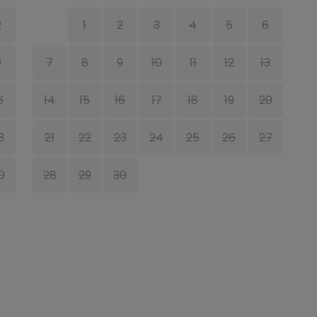
2
1
2
3
4
5
6
9
7
8
9
10
11
12
13
6
14
15
16
17
18
19
20
1
3
21
22
23
24
25
26
27
1
0
28
29
30
2