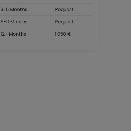
3-5 Months
Request
6-11 Months
Request
12+ Months
1.050 €