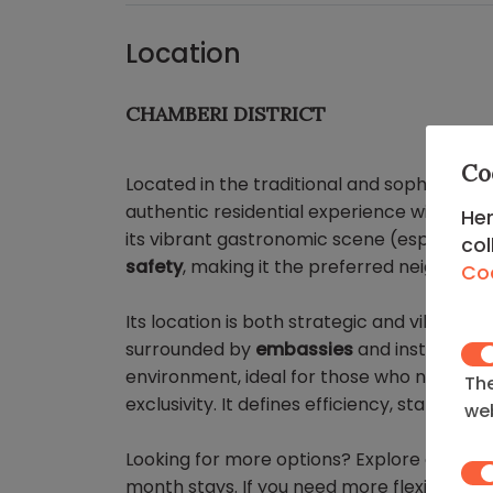
Location
CHAMBERI DISTRICT
Co
Located in the traditional and sophisticat
authentic residential experience with a re
Her
its vibrant gastronomic scene (especially o
col
safety
, making it the preferred neighborh
Coo
Its location is both strategic and vibrant,
surrounded by
embassies
and institutiona
environment, ideal for those who need to b
The
exclusivity. It defines efficiency, status, an
web
Looking for more options? Explore our
apa
month stays. If you need more flexibility, 