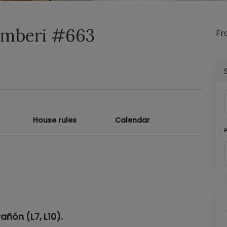
hamberi #663
F
House rules
Calendar
añón (L7, L10).