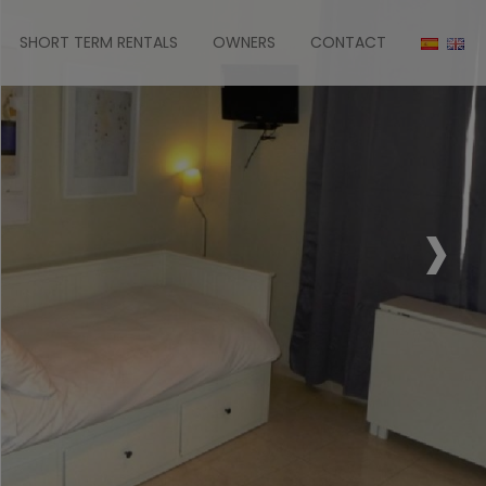
SHORT TERM RENTALS
OWNERS
CONTACT
›