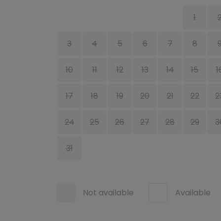
1
3
4
5
6
7
8
10
11
12
13
14
15
1
17
18
19
20
21
22
2
24
25
26
27
28
29
3
31
Not available
Available