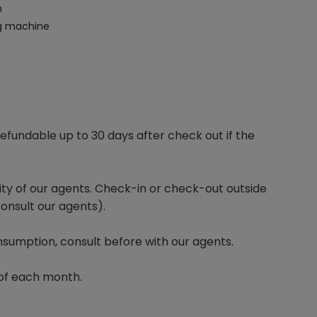
m
g machine
efundable up to 30 days after check out if the
lity of our agents. Check-in or check-out outside
onsult our agents).
sumption, consult before with our agents.
of each month.