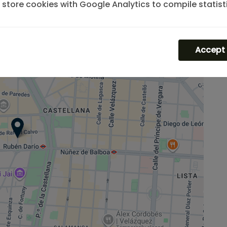
store cookies with Google Analytics to compile statist
the traffic and volume of visits to the website.
Accept