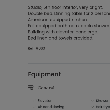
Studio, 5th floor interior, very bright.
Double bed. Dinning table for 2 persons
American equipped kitchen.
Full equipped bathroom, cabin shower.
Building with elevator, concierge.
Bed linen and towels provided.
Ref. #663
Equipment
General
Elevator
Shower
Air conditioning
Hairdrye