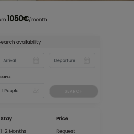
1050€
rom
/month
Search availability
PEOPLE
SEARCH
Stay
Price
1-2 Months
Request