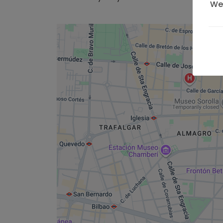
We 
on 