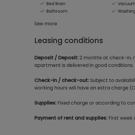
Bed linen
Vacuu
Bathroom
Washin
See more
Leasing conditions
Deposit / Deposit:
2 months at check-in, r
apartment is delivered in good conditions.
Check-in / check-out:
Subject to availabi
working hours will have an extra charge (C
Supplies:
Fixed charge or according to con
Payment of rent and supplies:
First week 