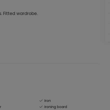
. Fitted wardrobe.
Iron
r
Ironing board