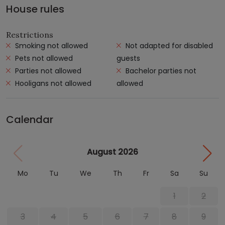
House rules
Restrictions
Smoking not allowed
Not adapted for disabled
Pets not allowed
guests
Parties not allowed
Bachelor parties not
Hooligans not allowed
allowed
Calendar
August 2026
Mo
Tu
We
Th
Fr
Sa
Su
1
2
3
4
5
6
7
8
9