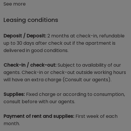
See more
Leasing conditions
Deposit / Deposit:
2 months at check-in, refundable
up to 30 days after check out if the apartment is
delivered in good conditions.
Check-in / check-out:
Subject to availability of our
agents. Check-in or check-out outside working hours
will have an extra charge (Consult our agents).
Supplies:
Fixed charge or according to consumption,
consult before with our agents.
Payment of rent and supplies:
First week of each
month.