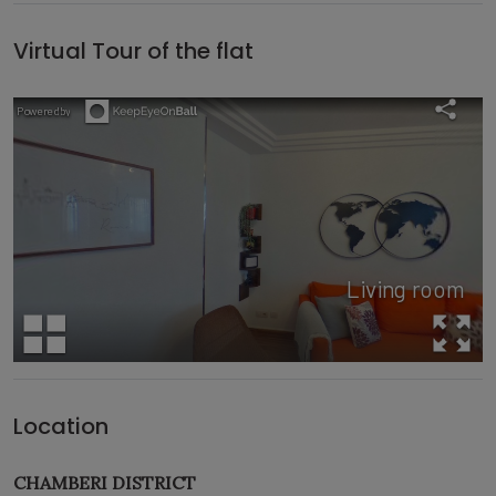
Virtual Tour of the flat
Location
CHAMBERI DISTRICT