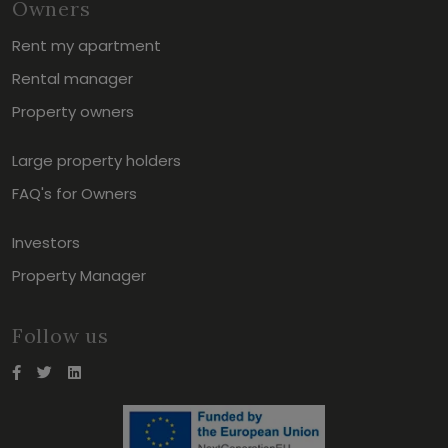
Owners
Rent my apartment
Rental manager
Property owners
Large property holders
FAQ's for Owners
Investors
Property Manager
Follow us