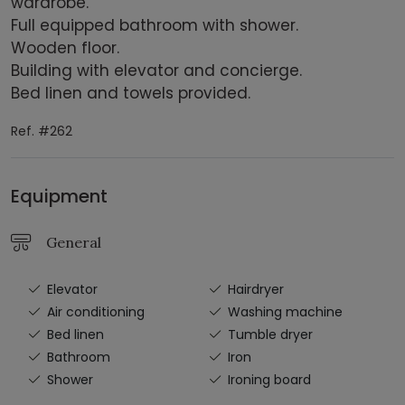
wardrobe.
Full equipped bathroom with shower.
Wooden floor.
Building with elevator and concierge.
Bed linen and towels provided.
Ref. #262
Equipment
General
Elevator
Hairdryer
Air conditioning
Washing machine
Bed linen
Tumble dryer
Bathroom
Iron
Shower
Ironing board