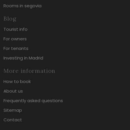
Rooms in segovia
Blog
Tourist info
For owners
For tenants
Investing in Madrid
More information
How to book
About us
Frequently asked questions
Sitemap
Contact