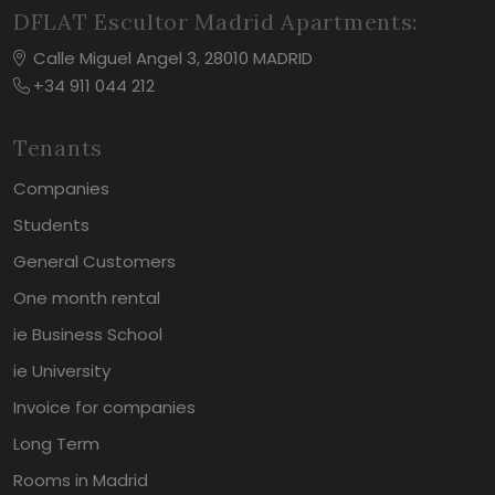
DFLAT Escultor Madrid Apartments:
Calle Miguel Angel 3, 28010 MADRID
+34 911 044 212
Tenants
Companies
Students
General Customers
One month rental
ie Business School
ie University
Invoice for companies
Long Term
Rooms in Madrid