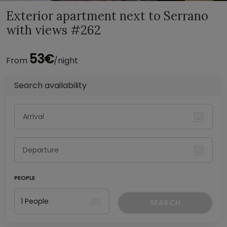
Exterior apartment next to Serrano
with views #262
53€
From
/night
Search availability
PEOPLE
SEARCH