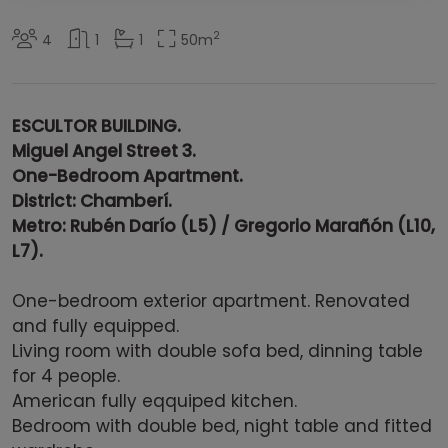
2
4
1
1
50
m
ESCULTOR BUILDING.
Miguel Angel Street 3.
One-Bedroom Apartment.
District:
Chamberí.
Metro: Rubén Darío (L5) / Gregorio Marañón (L10,
L7).
One-bedroom exterior apartment. Renovated
and fully equipped.
Living room with double sofa bed, dinning table
for 4 people.
American fully eqquiped kitchen.
Bedroom with double bed, night table and fitted