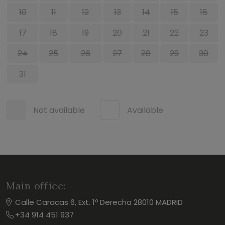
10
11
12
13
14
15
16
17
18
19
20
21
22
23
24
25
26
27
28
29
30
31
Not available
Available
Main office:
Calle Caracas 6, Ext. 1º Derecha 28010 MADRID
+34 914 451 937