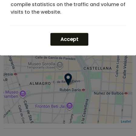
compile statistics on the traffic and volume of
Looking for more options? Explore our
apartments in
visits to the website.
Chamberí
or check our listings for one-month stays.
If you need more flexibility, you can find the best
apartments madrid rent
.
Accept
Leaflet