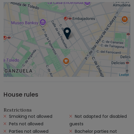
Leaflet
House rules
Restrictions
Smoking not allowed
Not adapted for disabled
Pets not allowed
guests
Parties not allowed
Bachelor parties not