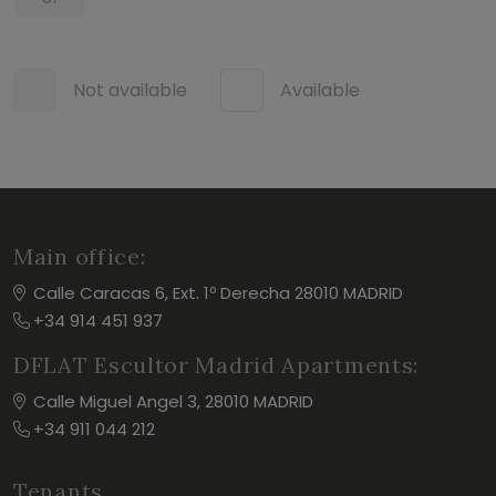
Not available
Available
Main office:
Calle Caracas 6, Ext. 1º Derecha 28010 MADRID
+34 914 451 937
DFLAT Escultor Madrid Apartments:
Calle Miguel Angel 3, 28010 MADRID
+34 911 044 212
Tenants