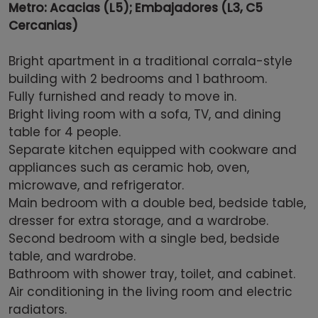
Metro: Acacias (L5); Embajadores (L3, C5
Cercanias)
Bright apartment in a traditional corrala-style
building with 2 bedrooms and 1 bathroom.
Fully furnished and ready to move in.
Bright living room with a sofa, TV, and dining
table for 4 people.
Separate kitchen equipped with cookware and
appliances such as ceramic hob, oven,
microwave, and refrigerator.
Main bedroom with a double bed, bedside table,
dresser for extra storage, and a wardrobe.
Second bedroom with a single bed, bedside
table, and wardrobe.
Bathroom with shower tray, toilet, and cabinet.
Air conditioning in the living room and electric
radiators.