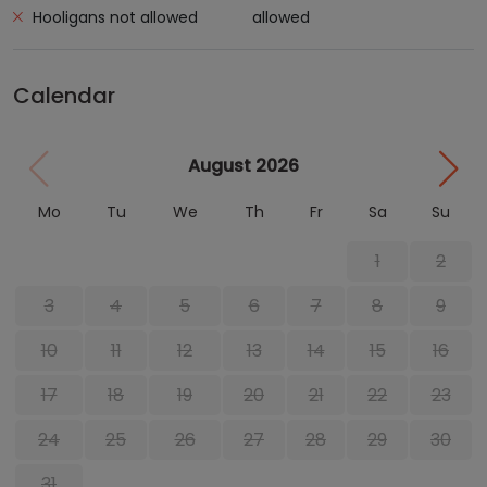
Hooligans not allowed
allowed
Calendar
August 2026
Mo
Tu
We
Th
Fr
Sa
Su
1
2
3
4
5
6
7
8
9
10
11
12
13
14
15
16
17
18
19
20
21
22
23
24
25
26
27
28
29
30
31