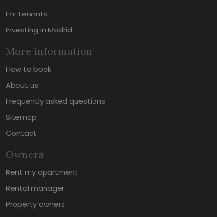
For tenants
Investing in Madrid
More information
How to book
About us
Frequently asked questions
Sitemap
Contact
Owners
Rent my apartment
Rental manager
Property owners