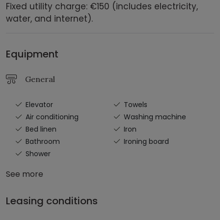
Fixed utility charge: €150 (includes electricity,
water, and internet).
Equipment
General
Elevator
Towels
Air conditioning
Washing machine
Bed linen
Iron
Bathroom
Ironing board
Shower
See more
Leasing conditions