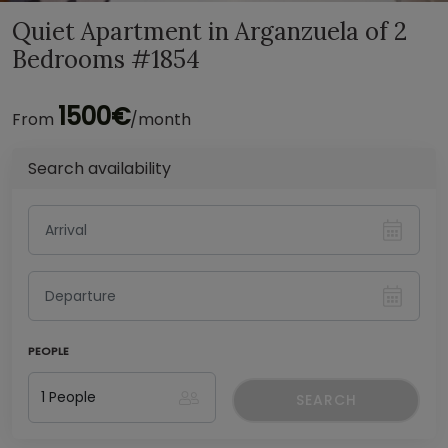
Quiet Apartment in Arganzuela of 2
Bedrooms #1854
1500€
From
/month
Search availability
PEOPLE
SEARCH