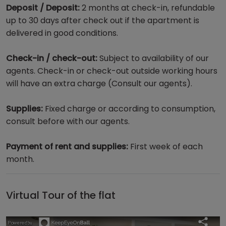
Deposit / Deposit:
2 months at check-in, refundable
up to 30 days after check out if the apartment is
delivered in good conditions.
Check-in / check-out:
Subject to availability of our
agents. Check-in or check-out outside working hours
will have an extra charge (Consult our agents).
Supplies:
Fixed charge or according to consumption,
consult before with our agents.
Payment of rent and supplies:
First week of each
month.
Virtual Tour of the flat