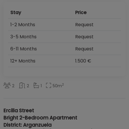
Stay
Price
1-2 Months
Request
3-5 Months
Request
6-11 Months
Request
12+ Months
1.500 €
2
2
2
1
50
m
Ercilla Street
Bright 2-Bedroom Apartment
District: Arganzuela