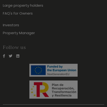
Large property holders
FAQ's for Owners
Investors
Property Manager
Follow us