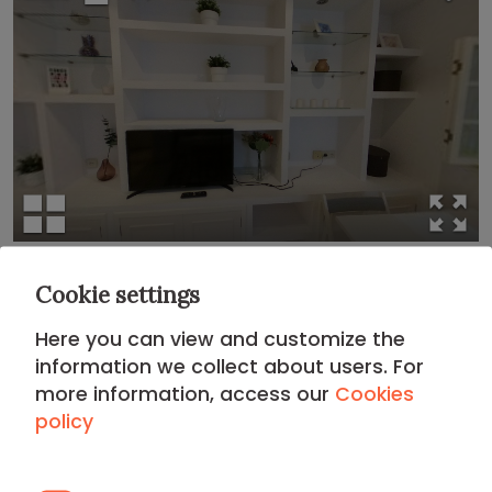
Cookie settings
Location
Here you can view and customize the
ARGANZUELA DISTRICT
information we collect about users. For
more information, access our
Cookies
policy
Your apartment in
Arganzuela
places you in a district
known for its beautifully rehabilitated industrial
architecture, a modern atmosphere, and its deep