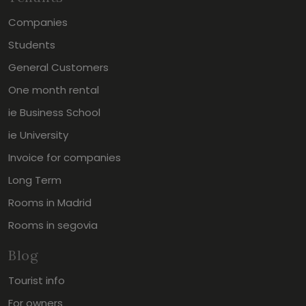
Companies
Students
General Customers
One month rental
ie Business School
ie University
Invoice for companies
Long Term
Rooms in Madrid
Rooms in segovia
Blog
Tourist info
For owners