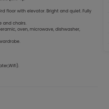
floor with elevator. Bright and quiet. Fully
e and chairs.
ceramic, oven, microwave, dishwasher,
 wardrobe.
ter,Wifi).