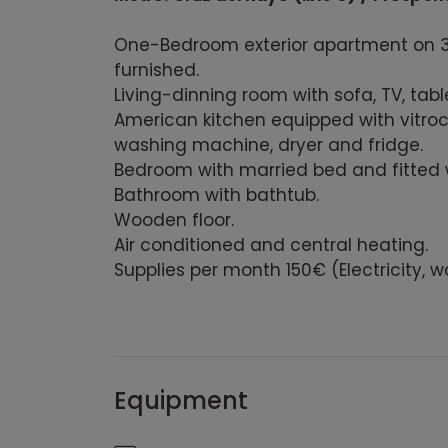
One-Bedroom exterior apartment on 3rd 
furnished.
Living-dinning room with sofa, TV, tabl
American kitchen equipped with vitro
washing machine, dryer and fridge.
B
edroom
with married bed
and fitted
B
athroom with
bathtub.
W
ooden floor.
Air conditioned and central heating.
Supplies per month 150€ (Electricity, wa
Equipment