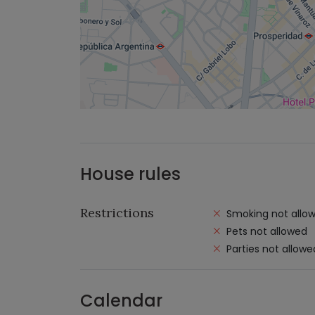
House rules
Restrictions
Smoking not allo
Pets not allowed
Parties not allowe
Calendar