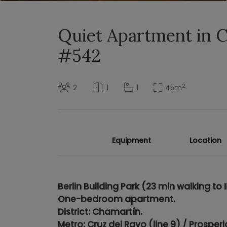
Quiet Apartment in 
#542
2
2
1
1
45
m
Equipment
Location
Berlin Building Park (
23 min walking to I
One-bedroom apartment.
District: Chamartín.
Metro: Cruz del Rayo (line 9) / Prosperi