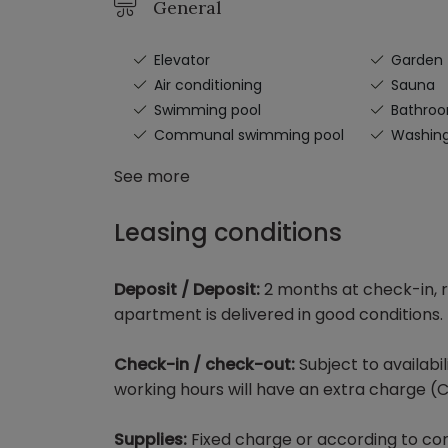
General
Elevator
Garden
Air conditioning
Sauna
Swimming pool
Bathro
Communal swimming pool
Washin
See more
Leasing conditions
Deposit / Deposit:
2 months at check-in, r
apartment is delivered in good conditions.
Check-in / check-out:
Subject to availabi
working hours will have an extra charge (C
Supplies:
Fixed charge or according to con