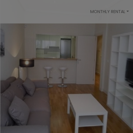
MONTHLY RENTAL