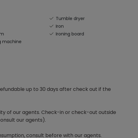
Tumble dryer
Iron
om
Ironing board
g machine
efundable up to 30 days after check out if the
lity of our agents. Check-in or check-out outside
onsult our agents).
sumption, consult before with our agents.