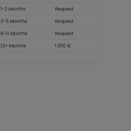
1-2 Months
Request
3-5 Months
Request
6-11 Months
Request
12+ Months
1.300 €