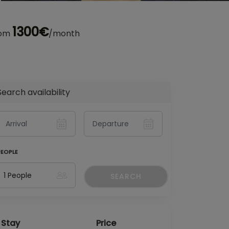
1300€
rom
/month
Search availability
PEOPLE
SEARCH
Stay
Price