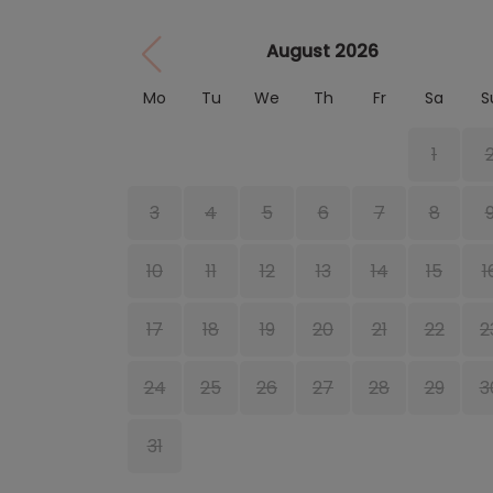
August 2026
Mo
Tu
We
Th
Fr
Sa
S
1
3
4
5
6
7
8
10
11
12
13
14
15
1
17
18
19
20
21
22
2
24
25
26
27
28
29
3
31