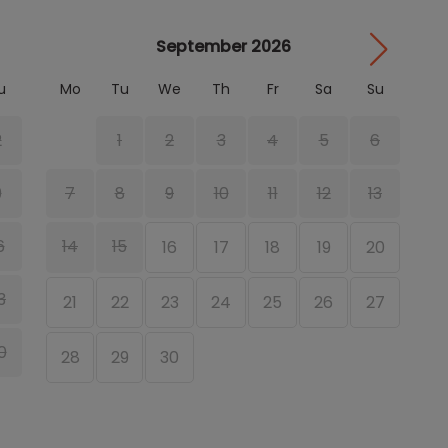
September 2026
u
Mo
Tu
We
Th
Fr
Sa
Su
M
2
1
2
3
4
5
6
9
7
8
9
10
11
12
13
6
14
15
16
17
18
19
20
1
3
21
22
23
24
25
26
27
1
0
28
29
30
2