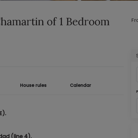
Chamartin of 1 Bedroom
F
House rules
Calendar
E)
.
dad (line 4).