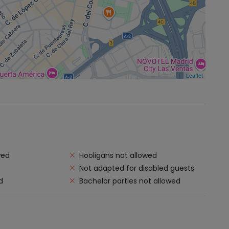
Leaflet
wed
Hooligans not allowed
Not adapted for disabled guests
d
Bachelor parties not allowed