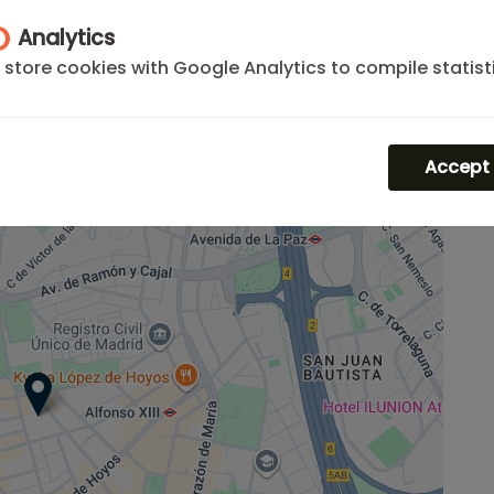
Analytics
her
apartments in Chamartín
or locate your rental
store cookies with Google Analytics to compile statist
rn to our
premium selection of apartments madrid
the traffic and volume of visits to the website.
m
for specific business visits.
Accept