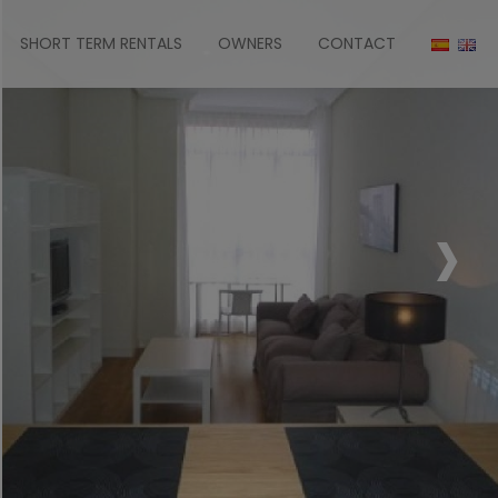
SHORT TERM RENTALS
OWNERS
CONTACT
›