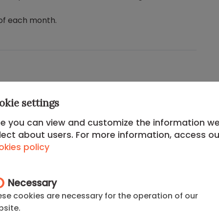
of each month.
okie settings
e you can view and customize the information w
nomic power, the
Chamartín District
is the perfect
lect about users. For more information, access ou
 efficiency and quality of life. Here, the iconic
kies policy
legance of
El Viso
and the
finest leisure offerings
in
Necessary
nal Music Auditorium
and a
world-class
se cookies are necessary for the operation of our
will enjoy the total connectivity offered by
site.
is
. It represents status, connectivity, and well-