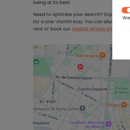
being at its best.
Need to optimize your search? Explore ot
We 
for a one-month stay. You can always retu
on 
rent or book our
madrid rentals short ter