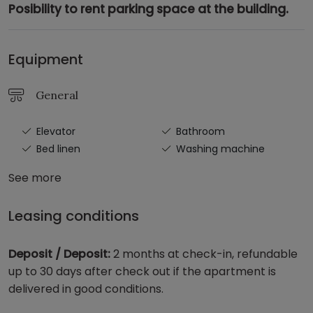
Posibility to rent parking space at the building.
Equipment
General
Elevator
Bathroom
Bed linen
Washing machine
See more
Leasing conditions
Deposit / Deposit:
2 months at check-in, refundable
up to 30 days after check out if the apartment is
delivered in good conditions.