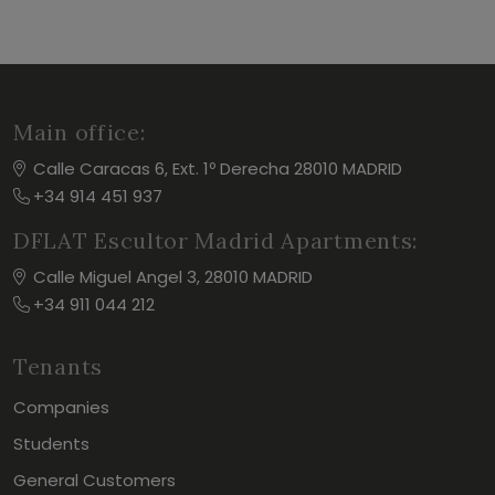
Main office:
Calle Caracas 6, Ext. 1º Derecha 28010 MADRID
+34 914 451 937
DFLAT Escultor Madrid Apartments:
Calle Miguel Angel 3, 28010 MADRID
+34 911 044 212
Tenants
Companies
Students
General Customers