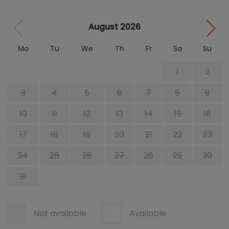
August 2026
Mo
Tu
We
Th
Fr
Sa
Su
1
2
3
4
5
6
7
8
9
10
11
12
13
14
15
16
17
18
19
20
21
22
23
24
25
26
27
28
29
30
31
Not available
Available