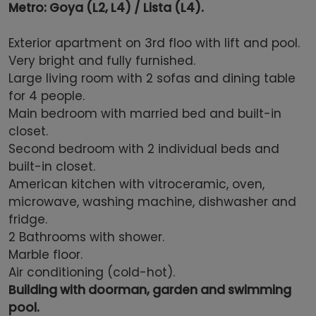
Metro:
Goya (L2, L4)
/
Lista (L4)
.
Exterior
apartment on 3rd floo with lift and pool.
Very bright and fully f
urnished.
Large living room with 2 sofas and dining table
for 4 people.
Main b
edroom
with married bed and
built-in
closet.
Second bedroom with 2 individual beds and
built-in closet.
American
kitchen with vitroceramic, oven,
microwave, washing machine, dishwasher and
fridge
.
2 Bathrooms with shower.
Marble
floor.
Air conditioning (cold-hot).
Building with doorman, garden and swimming
pool.