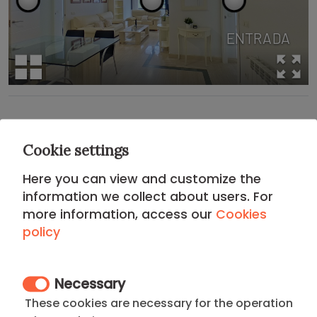
Location
Cookie settings
DISTRICT OF SALAMANCA
Here you can view and customize the
information we collect about users. For
This apartment is located in the
Salamanca District
,
more information, access our
Cookies
the most prestigious and sought-after area in the
policy
city. Situated in the heart of the
Golden Mile
, it offers
an unbeatable location next to the Castellana
financial hub
,
ie Business School
, and major
Necessary
international
embassies
.
These cookies are necessary for the operation