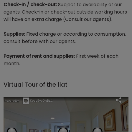
Check-in / check-out:
Subject to availability of our
agents. Check-in or check-out outside working hours
will have an extra charge (Consult our agents).
Supplies:
Fixed charge or according to consumption,
consult before with our agents.
Payment of rent and supplies:
First week of each
month.
Virtual Tour of the flat