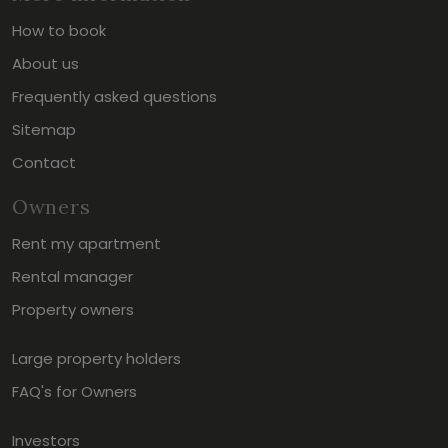
How to book
About us
Frequently asked questions
Sitemap
Contact
Owners
Rent my apartment
Rental manager
Property owners
Large property holders
FAQ's for Owners
Investors