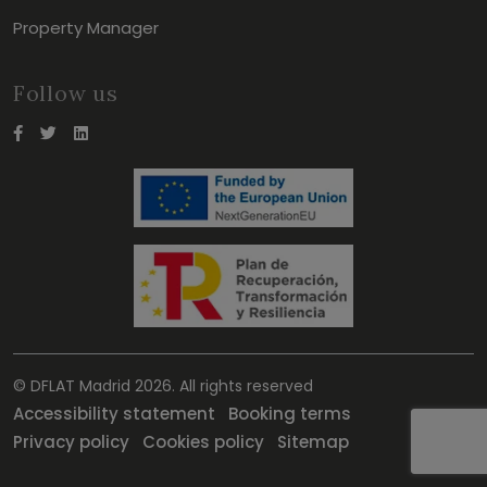
Property Manager
Follow us
© DFLAT Madrid 2026. All rights reserved
Accessibility statement
Booking terms
Privacy policy
Cookies policy
Sitemap