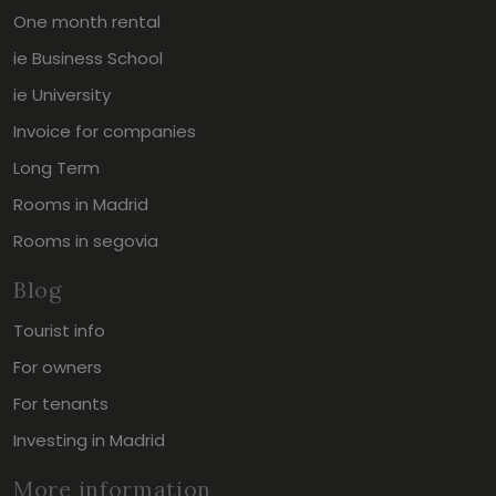
One month rental
ie Business School
ie University
Invoice for companies
Long Term
Rooms in Madrid
Rooms in segovia
Blog
Tourist info
For owners
For tenants
Investing in Madrid
More information