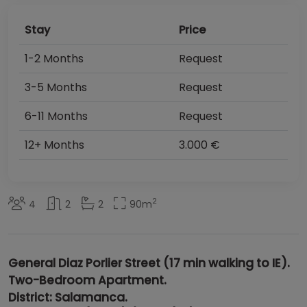
Stay
Price
1-2 Months
Request
3-5 Months
Request
6-11 Months
Request
12+ Months
3.000 €
2
4
2
2
90
m
General Diaz Porlier Street (17 min walking to IE).
Two-Bedroom Apartment
.
District
:
Salamanca
.