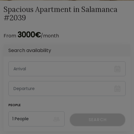
Spacious Apartment in Salamanca
#2039
3000€
From
/month
Search availability
PEOPLE
SEARCH