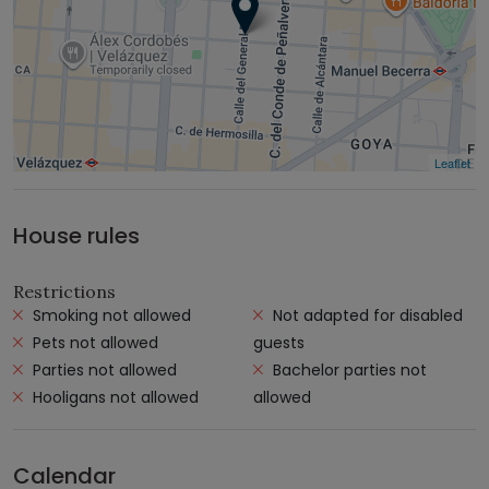
Leaflet
House rules
Restrictions
Smoking not allowed
Not adapted for disabled
Pets not allowed
guests
Parties not allowed
Bachelor parties not
Hooligans not allowed
allowed
Calendar