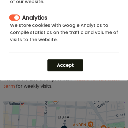
of our website.
The neighborhood stands out for its high level of
Analytics
security, cutting-edge gastronomy, and luxury
boutiques on
Serrano Street
, all within walking
We store cookies with Google Analytics to
distance of the beautiful
Retiro Park
. It is the perfect
compile statistics on the traffic and volume of
choice for professionals seeking exclusivity, comfort,
visits to the website.
and seamless
connectivity
.
Not what you are looking for? Browse all our
apartments in Barrio de Salamanca
or explore our full
Accept
range of
apartments madrid rent
. If your stay is more
flexible, we also offer premium
madrid rentals short
term
for weekly visits.