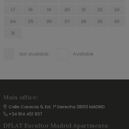
17
18
19
20
21
22
23
24
25
26
27
28
29
30
31
Not available
Available
Main office:
Calle Caracas 6, Ext. 1º Derecha 28010 MADRID
+34 914 451 937
DFLAT Escultor Madrid Apartments: