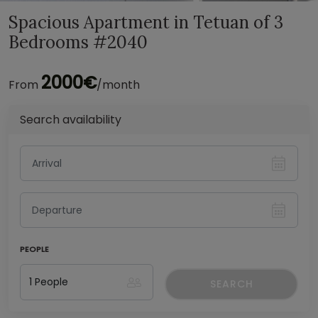
Spacious Apartment in Tetuan of 3
Bedrooms #2040
2000€
From
/month
Search availability
PEOPLE
SEARCH