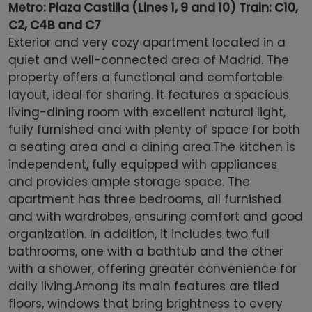
Metro: Plaza Castilla (Lines 1, 9 and 10) Train: C10,
C2, C4B and C7
Exterior and very cozy apartment located in a
quiet and well-connected area of Madrid. The
property offers a functional and comfortable
layout, ideal for sharing. It features a spacious
living-dining room with excellent natural light,
fully furnished and with plenty of space for both
a seating area and a dining area.The kitchen is
independent, fully equipped with appliances
and provides ample storage space. The
apartment has three bedrooms, all furnished
and with wardrobes, ensuring comfort and good
organization. In addition, it includes two full
bathrooms, one with a bathtub and the other
with a shower, offering greater convenience for
daily living.Among its main features are tiled
floors, windows that bring brightness to every