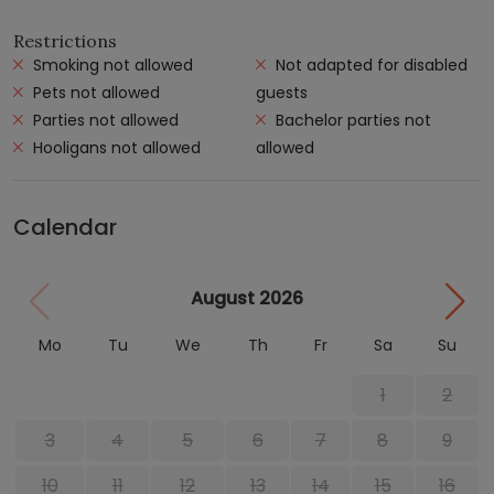
Restrictions
Smoking not allowed
Not adapted for disabled
Pets not allowed
guests
Parties not allowed
Bachelor parties not
Hooligans not allowed
allowed
Calendar
August 2026
Mo
Tu
We
Th
Fr
Sa
Su
1
2
3
4
5
6
7
8
9
10
11
12
13
14
15
16