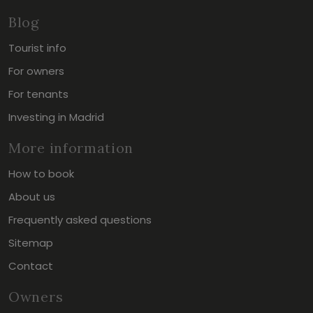
Blog
Tourist info
For owners
For tenants
Investing in Madrid
More information
How to book
About us
Frequently asked questions
Sitemap
Contact
Owners