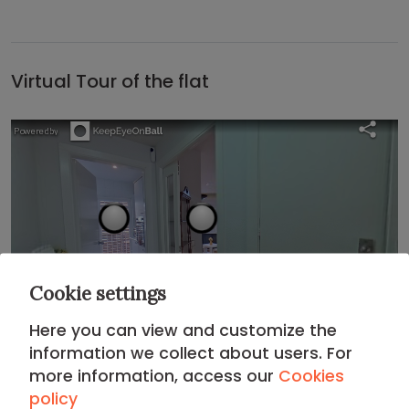
Virtual Tour of the flat
Cookie settings
Here you can view and customize the
information we collect about users. For
more information, access our
Cookies
Location
policy