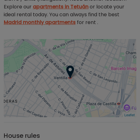
Explore our
apartments in Tetuán
or locate your
ideal rental today. You can always find the best
Madrid monthly apartments
for rent .
Leaflet
House rules