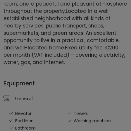
room, and a peaceful and pleasant atmosphere
throughout the property.Located in a well-
established neighborhood with all kinds of
nearby services: public transport, shops,
supermarkets, and green areas. An excellent
opportunity to live in a practical, comfortable,
and well-located home.Fixed utility fee: €200
per month (VAT included) – covering electricity,
water, gas, and Internet.
Equipment
General
Elevator
Towels
Bed linen
Washing machine
Bathroom