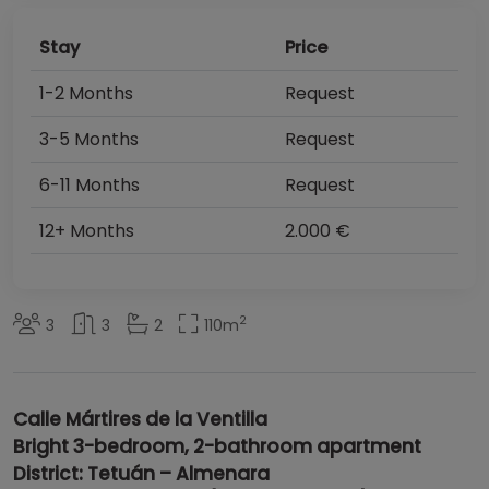
Stay
Price
1-2 Months
Request
3-5 Months
Request
6-11 Months
Request
12+ Months
2.000 €
2
3
3
2
110
m
Calle Mártires de la Ventilla
Bright 3-bedroom, 2-bathroom apartment
District: Tetuán – Almenara