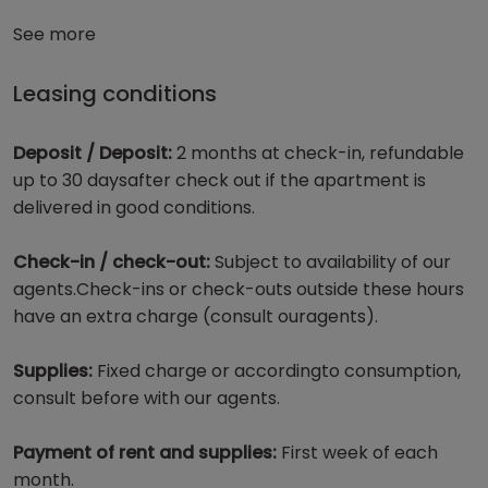
See more
Leasing conditions
Deposit / Deposit:
2 months at check-in, refundable
up to 30 daysafter check out if the apartment is
delivered in good conditions.
Check-in / check-out:
Subject to availability of our
agents.Check-ins or check-outs outside these hours
have an extra charge (consult ouragents).
Supplies:
Fixed charge or accordingto consumption,
consult before with our agents.
Payment of rent and supplies:
First week of each
month.