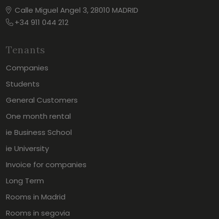
Calle Miguel Angel 3, 28010 MADRID
+34 911 044 212
Tenants
Companies
Students
General Customers
One month rental
ie Business School
ie University
Invoice for companies
Long Term
Rooms in Madrid
Rooms in segovia