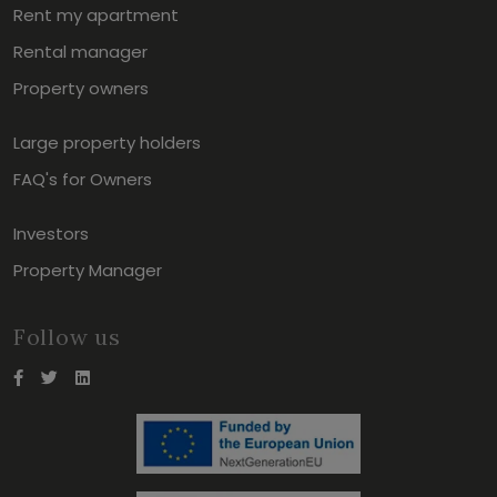
Rent my apartment
Rental manager
Property owners
Large property holders
FAQ's for Owners
Investors
Property Manager
Follow us