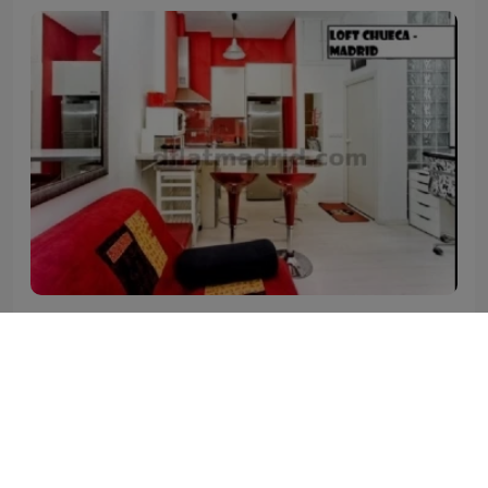
Madrid - Centro
Quiet Studio in Centro #1661
Your Studio in Centro Madrid
2
2
0
1
40 m
1.250
€
price/month from(*)