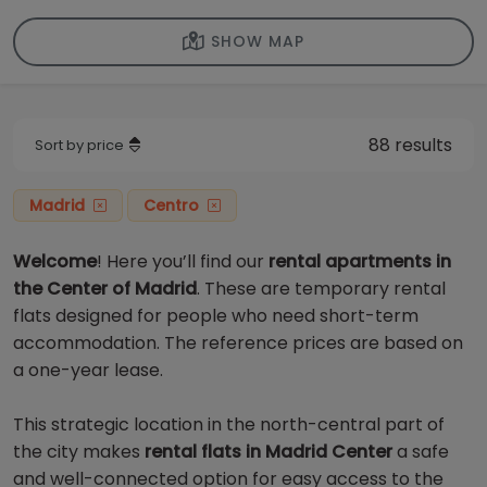
SHOW MAP
88 results
Sort by price
Madrid
Centro
Welcome
! Here you’ll find our
rental apartments in
the Center of Madrid
. These are temporary rental
flats designed for people who need short-term
accommodation. The reference prices are based on
a one-year lease.
This strategic location in the north-central part of
the city makes
rental flats in Madrid Center
a safe
and well-connected option for easy access to the