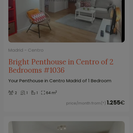
Madrid - Centro
Bright Penthouse in Centro of 2
Bedrooms #1036
Your Penthouse in Centro Madrid of 1 Bedroom
2
2
1
1
64 m
1.255
€
price/month from(*)