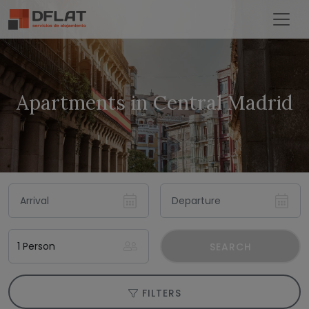
Apartments in Central Madrid
SEARCH
FILTERS