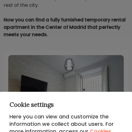
rest of the city.
Now you can find a fully furnished temporary rental
apartment in the Center of Madrid that perfectly
meets your needs.
Cookie settings
Here you can view and customize the
information we collect about users. For
more information, access our
Cookies