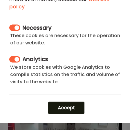
policy
Madrid - Centro
Necessary
Bright Apartment in Centro of 1
Bedroom #1868
These cookies are necessary for the operation
of our website.
Your Apartment in Centro Madrid of 1 Bedroom
Analytics
2
1
1
1
35 m
We store cookies with Google Analytics to
1.150
€
price/month from(*)
compile statistics on the traffic and volume of
visits to the website.
Accept