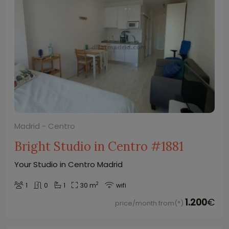
Madrid - Centro
Bright Studio in Centro #1881
Your Studio in Centro Madrid
2
1
0
1
30 m
wifi
1.200
€
price/month from(*)